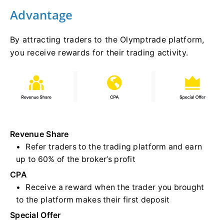
Advantage
By attracting traders to the Olymptrade platform,
you receive rewards for their trading activity.
Revenue Share
Refer traders to the trading platform and earn
up to 60% of the broker’s profit
CPA
Receive a reward when the trader you brought
to the platform makes their first deposit
Special Offer