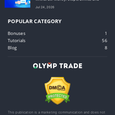
Timing
Jul 24, 2026
POPULAR CATEGORY
Bonuses
1
Tutorials
56
Blog
8
This publication is a marketing communication and does not