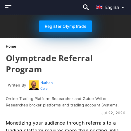
English
Register Olymptrade
Home
Olymptrade Referral
Program
Nathan
Writen By
Cole
Online Trading Platform Researcher and Guide Writer
Researches broker platforms and trading account Systems.
Jul 22, 2026
Monetizing your audience through referrals to a
trading platform requires more than posting links