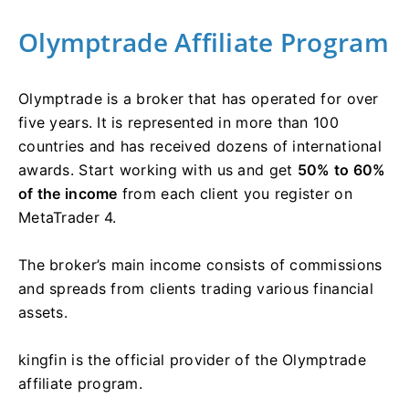
Olymptrade Affiliate Program
Olymptrade is a broker that has operated for over
five years. It is represented in more than 100
countries and has received dozens of international
awards. Start working with us and get
50% to 60%
of the income
from each client you register on
MetaTrader 4.
The broker’s main income consists of commissions
and spreads from clients trading various financial
assets.
kingfin is the official provider of the Olymptrade
affiliate program.