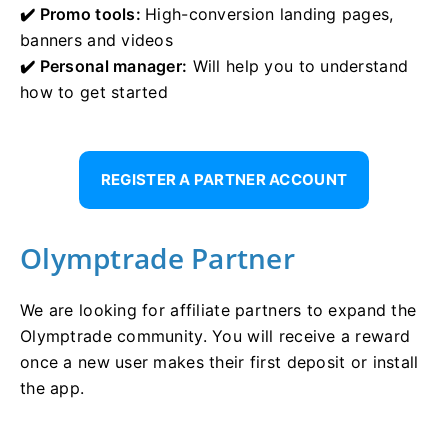
✔️ Promo tools:
High-conversion landing pages,
banners and videos
✔️ Personal manager:
Will help you to understand
how to get started
REGISTER A PARTNER ACCOUNT
Olymptrade Partner
We are looking for affiliate partners to expand the
Olymptrade community. You will receive a reward
once a new user makes their first deposit or install
the app.