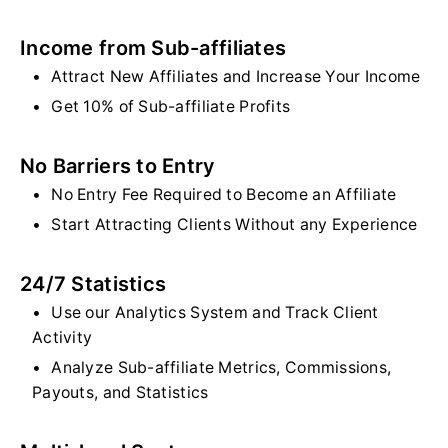
Income from Sub-affiliates
Attract New Affiliates and Increase Your Income
Get 10% of Sub-affiliate Profits
No Barriers to Entry
No Entry Fee Required to Become an Affiliate
Start Attracting Clients Without any Experience
24/7 Statistics
Use our Analytics System and Track Client
Activity
Analyze Sub-affiliate Metrics, Commissions,
Payouts, and Statistics