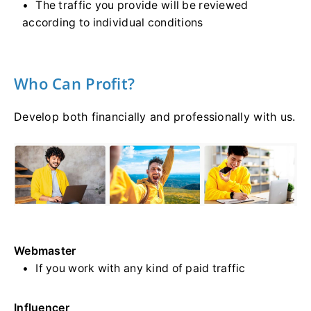
The traffic you provide will be reviewed
according to individual conditions
Who Can Profit?
Develop both financially and professionally with us.
Webmaster
If you work with any kind of paid traffic
Influencer