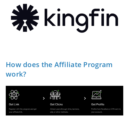
How does the Affiliate Program
work?