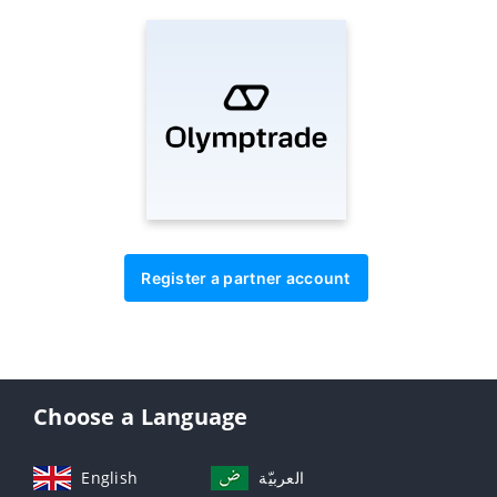
Register a partner account
Choose a Language
English
العربيّة