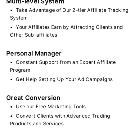
Multi-level System
Take Advantage of Our 2-tier Affiliate Tracking
System
Your Affiliates Earn by Attracting Clients and
Other Sub-affiliates
Personal Manager
Constant Support from an Expert Affiliate
Program
Get Help Setting Up Your Ad Campaigns
Great Conversion
Use our Free Marketing Tools
Convert Clients with Advanced Trading
Products and Services