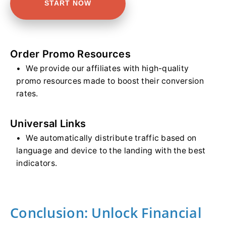
START NOW
Order Promo Resources
We provide our affiliates with high-quality
promo resources made to boost their conversion
rates.
Universal Links
We automatically distribute traffic based on
language and device to the landing with the best
indicators.
Conclusion: Unlock Financial