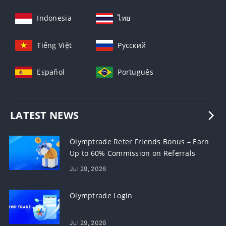
Indonesia
ไทย
Tiếng Việt
Русский
Español
Português
LATEST NEWS
Olymptrade Refer Friends Bonus – Earn
Up to 60% Commission on Referrals
Jul 29, 2026
Olymptrade Login
Jul 29, 2026