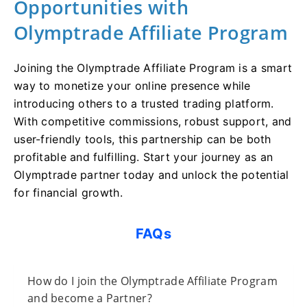
Opportunities with
Olymptrade Affiliate Program
Joining the Olymptrade Affiliate Program is a smart
way to monetize your online presence while
introducing others to a trusted trading platform.
With competitive commissions, robust support, and
user-friendly tools, this partnership can be both
profitable and fulfilling. Start your journey as an
Olymptrade partner today and unlock the potential
for financial growth.
FAQs
How do I join the Olymptrade Affiliate Program
and become a Partner?