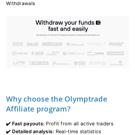
Withdrawals
Why choose the Olymptrade
Affiliate program?
✔️ Fast payouts:
Profit from all active traders
✔️ Detailed analysis:
Real-time statistics