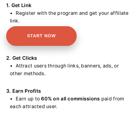
1. Get Link
Register with the program and get your affiliate
link.
START NOW
2. Get Clicks
Attract users through links, banners, ads, or
other methods.
3. Earn Profits
Earn up to
60% on all commissions
paid from
each attracted user.