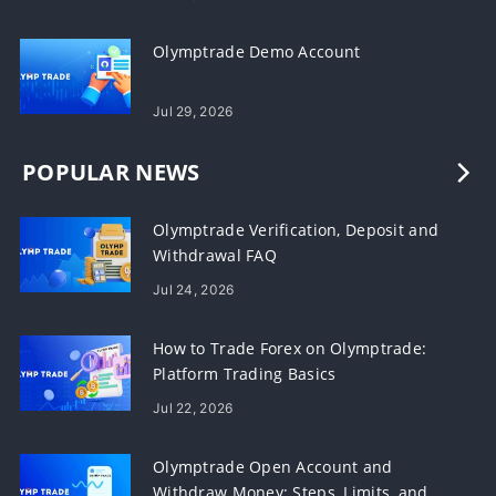
Olymptrade Demo Account
Jul 29, 2026
POPULAR NEWS
Olymptrade Verification, Deposit and
Withdrawal FAQ
Jul 24, 2026
How to Trade Forex on Olymptrade:
Platform Trading Basics
Jul 22, 2026
Olymptrade Open Account and
Withdraw Money: Steps, Limits, and