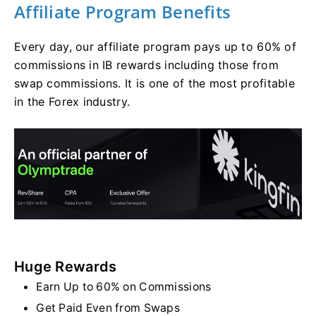
Affiliate Program Benefits
Every day, our affiliate program pays up to 60% of
commissions in IB rewards including those from
swap commissions. It is one of the most profitable
in the Forex industry.
Huge Rewards
Earn Up to 60% on Commissions
Get Paid Even from Swaps