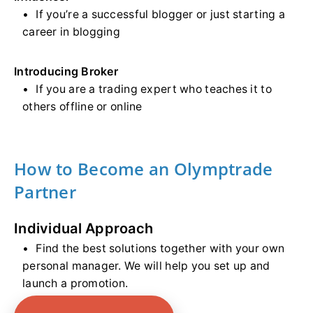
If you’re a successful blogger or just starting a
career in blogging
Introducing Broker
If you are a trading expert who teaches it to
others offline or online
How to Become an Olymptrade
Partner
Individual Approach
Find the best solutions together with your own
personal manager. We will help you set up and
launch a promotion.