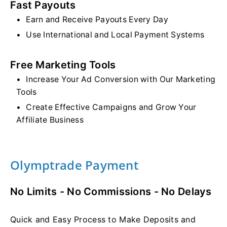
Fast Payouts
Earn and Receive Payouts Every Day
Use International and Local Payment Systems
Free Marketing Tools
Increase Your Ad Conversion with Our Marketing
Tools
Create Effective Campaigns and Grow Your
Affiliate Business
Olymptrade Payment
No Limits - No Commissions - No Delays
Quick and Easy Process to Make Deposits and