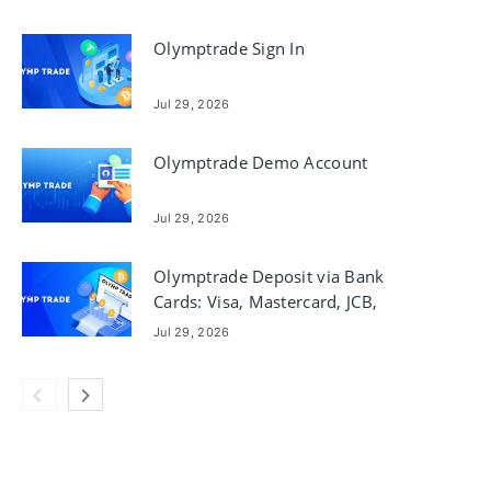
Olymptrade Sign In
Jul 29, 2026
Olymptrade Demo Account
Jul 29, 2026
Olymptrade Deposit via Bank
Cards: Visa, Mastercard, JCB,
Discover
Jul 29, 2026