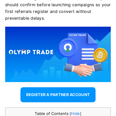
should confirm before launching campaigns so your
first referrals register and convert without
preventable delays.
REGISTER A PARTNER ACCOUNT
Table of Contents
Hide
[
]