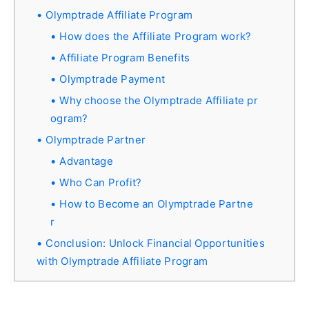
Olymptrade Affiliate Program
How does the Affiliate Program work?
Affiliate Program Benefits
Olymptrade Payment
Why choose the Olymptrade Affiliate pr
ogram?
Olymptrade Partner
Advantage
Who Can Profit?
How to Become an Olymptrade Partne
r
Conclusion: Unlock Financial Opportunities
with Olymptrade Affiliate Program