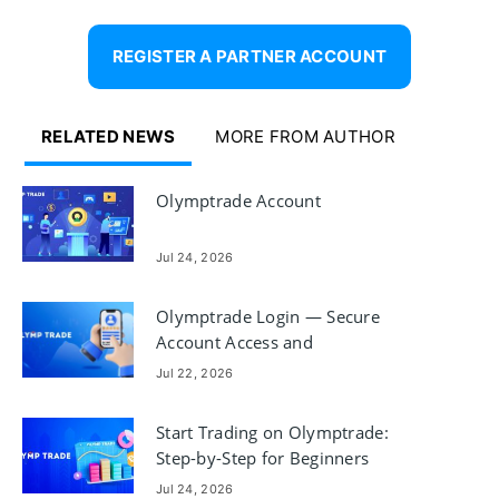
REGISTER A PARTNER ACCOUNT
RELATED NEWS
MORE FROM AUTHOR
Olymptrade Account
Jul 24, 2026
Olymptrade Login — Secure
Account Access and
Troubleshooting
Jul 22, 2026
Start Trading on Olymptrade:
Step-by-Step for Beginners
Jul 24, 2026