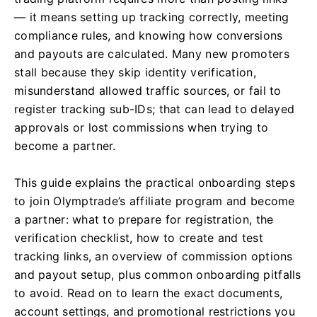
— it means setting up tracking correctly, meeting
compliance rules, and knowing how conversions
and payouts are calculated. Many new promoters
stall because they skip identity verification,
misunderstand allowed traffic sources, or fail to
register tracking sub-IDs; that can lead to delayed
approvals or lost commissions when trying to
become a partner.
This guide explains the practical onboarding steps
to join Olymptrade’s affiliate program and become
a partner: what to prepare for registration, the
verification checklist, how to create and test
tracking links, an overview of commission options
and payout setup, plus common onboarding pitfalls
to avoid. Read on to learn the exact documents,
account settings, and promotional restrictions you