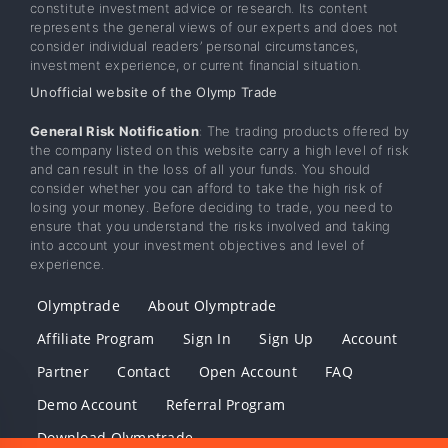
constitute investment advice or research. Its content
represents the general views of our experts and does not
consider individual readers’ personal circumstances,
investment experience, or current financial situation.
Unofficial website of the Olymp Trade
General Risk Notification
: The trading products offered by
the company listed on this website carry a high level of risk
and can result in the loss of all your funds. You should
consider whether you can afford to take the high risk of
losing your money. Before deciding to trade, you need to
ensure that you understand the risks involved and taking
into account your investment objectives and level of
experience.
Olymptrade
About Olymptrade
Affiliate Program
Sign In
Sign Up
Account
Partner
Contact
Open Account
FAQ
Demo Account
Referral Program
Download Olymptrade