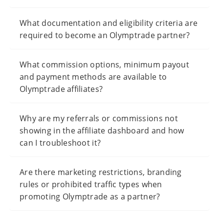
What documentation and eligibility criteria are
required to become an Olymptrade partner?
What commission options, minimum payout
and payment methods are available to
Olymptrade affiliates?
Why are my referrals or commissions not
showing in the affiliate dashboard and how
can I troubleshoot it?
Are there marketing restrictions, branding
rules or prohibited traffic types when
promoting Olymptrade as a partner?