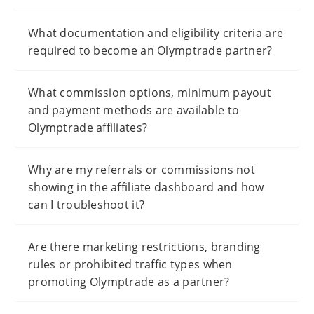
What documentation and eligibility criteria are
required to become an Olymptrade partner?
What commission options, minimum payout
and payment methods are available to
Olymptrade affiliates?
Why are my referrals or commissions not
showing in the affiliate dashboard and how
can I troubleshoot it?
Are there marketing restrictions, branding
rules or prohibited traffic types when
promoting Olymptrade as a partner?