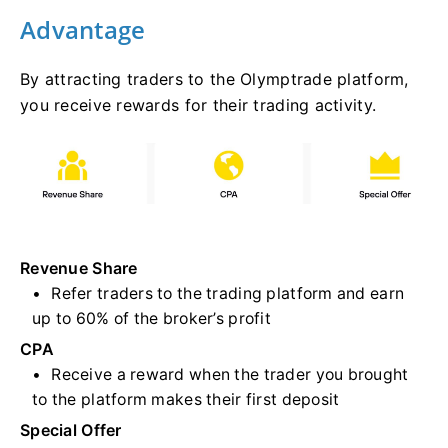
Advantage
By attracting traders to the Olymptrade platform,
you receive rewards for their trading activity.
Revenue Share
Refer traders to the trading platform and earn
up to 60% of the broker’s profit
CPA
Receive a reward when the trader you brought
to the platform makes their first deposit
Special Offer