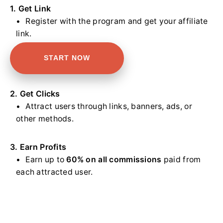
1. Get Link
Register with the program and get your affiliate
link.
START NOW
2. Get Clicks
Attract users through links, banners, ads, or
other methods.
3. Earn Profits
Earn up to
60% on all commissions
paid from
each attracted user.