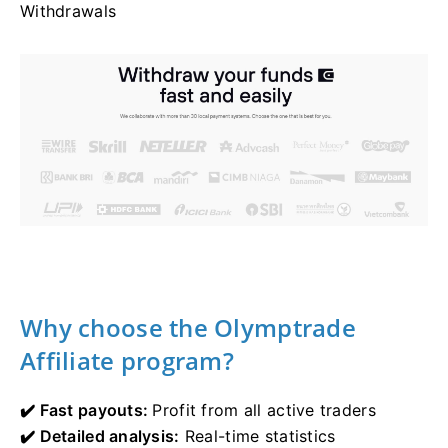
Withdrawals
Why choose the Olymptrade
Affiliate program?
✔️ Fast payouts:
Profit from all active traders
✔️ Detailed analysis:
Real-time statistics