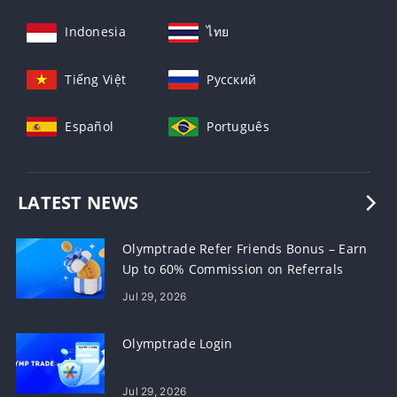
Indonesia
ไทย
Tiếng Việt
Русский
Español
Português
LATEST NEWS
Olymptrade Refer Friends Bonus – Earn
Up to 60% Commission on Referrals
Jul 29, 2026
Olymptrade Login
Jul 29, 2026