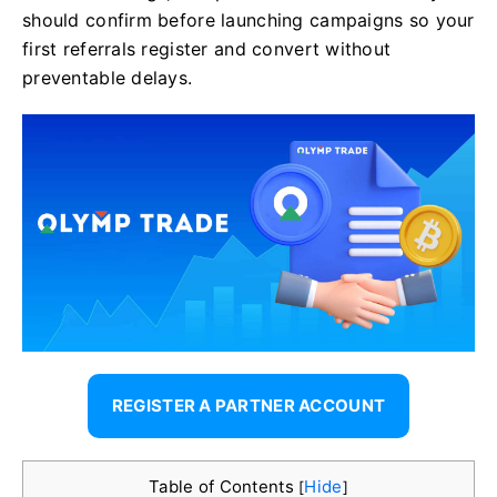
should confirm before launching campaigns so your
first referrals register and convert without
preventable delays.
REGISTER A PARTNER ACCOUNT
Table of Contents
Hide
[
]