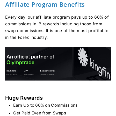
Affiliate Program Benefits
Every day, our affiliate program pays up to 60% of
commissions in IB rewards including those from
swap commissions. It is one of the most profitable
in the Forex industry.
Huge Rewards
Earn Up to 60% on Commissions
Get Paid Even from Swaps