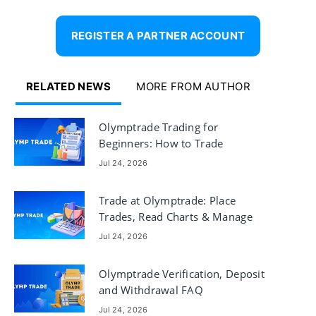
REGISTER A PARTNER ACCOUNT
RELATED NEWS
MORE FROM AUTHOR
Olymptrade Trading for
Beginners: How to Trade
Jul 24, 2026
Trade at Olymptrade: Place
Trades, Read Charts & Manage
Risk
Jul 24, 2026
Olymptrade Verification, Deposit
and Withdrawal FAQ
Jul 24, 2026