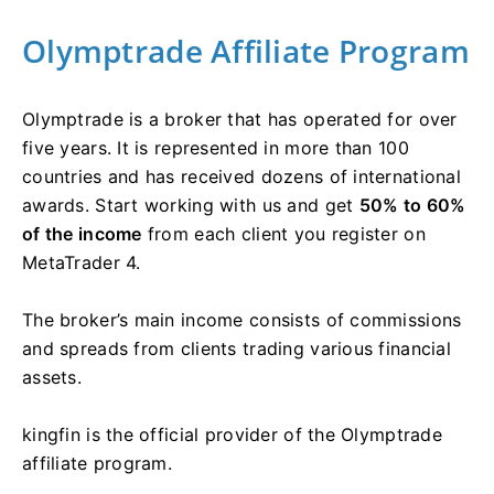
Olymptrade Affiliate Program
Olymptrade is a broker that has operated for over
five years. It is represented in more than 100
countries and has received dozens of international
awards. Start working with us and get
50% to 60%
of the income
from each client you register on
MetaTrader 4.
The broker’s main income consists of commissions
and spreads from clients trading various financial
assets.
kingfin is the official provider of the Olymptrade
affiliate program.