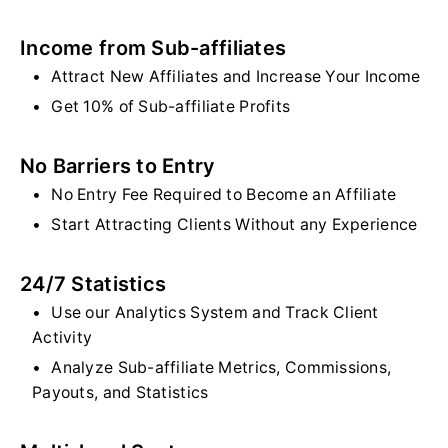
Income from Sub-affiliates
Attract New Affiliates and Increase Your Income
Get 10% of Sub-affiliate Profits
No Barriers to Entry
No Entry Fee Required to Become an Affiliate
Start Attracting Clients Without any Experience
24/7 Statistics
Use our Analytics System and Track Client
Activity
Analyze Sub-affiliate Metrics, Commissions,
Payouts, and Statistics