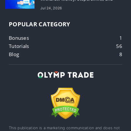
Timing
Jul 24, 2026
POPULAR CATEGORY
Bonuses
1
Tutorials
56
Blog
8
This publication is a marketing communication and does not