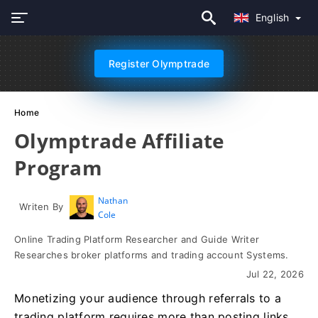
English
Register Olymptrade
Home
Olymptrade Affiliate
Program
Nathan
Writen By
Cole
Online Trading Platform Researcher and Guide Writer
Researches broker platforms and trading account Systems.
Jul 22, 2026
Monetizing your audience through referrals to a
trading platform requires more than posting links