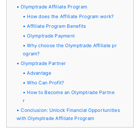
Olymptrade Affiliate Program
How does the Affiliate Program work?
Affiliate Program Benefits
Olymptrade Payment
Why choose the Olymptrade Affiliate pr
ogram?
Olymptrade Partner
Advantage
Who Can Profit?
How to Become an Olymptrade Partne
r
Conclusion: Unlock Financial Opportunities
with Olymptrade Affiliate Program