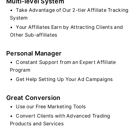
Multi-level System
Take Advantage of Our 2-tier Affiliate Tracking
System
Your Affiliates Earn by Attracting Clients and
Other Sub-affiliates
Personal Manager
Constant Support from an Expert Affiliate
Program
Get Help Setting Up Your Ad Campaigns
Great Conversion
Use our Free Marketing Tools
Convert Clients with Advanced Trading
Products and Services