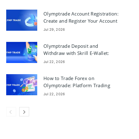
Olymptrade Account Registration:
Create and Register Your Account
Jul 29, 2026
Olymptrade Deposit and
Withdraw with Skrill E-Wallet:
Steps & Limits
Jul 22, 2026
How to Trade Forex on
Olymptrade: Platform Trading
Basics
Jul 22, 2026