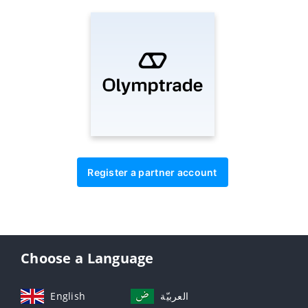
Register a partner account
Choose a Language
English
العربيّة