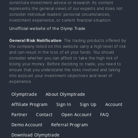
constitute investment advice or research. Its content
represents the general views of our experts and does not
consider individual readers’ personal circumstances,
investment experience, or current financial situation.
Unofficial website of the Olymp Trade
General Risk Notification
: The trading products offered by
the company listed on this website carry a high level of risk
and can result in the loss of all your funds. You should
consider whether you can afford to take the high risk of
losing your money. Before deciding to trade, you need to
ensure that you understand the risks involved and taking
into account your investment objectives and level of
experience.
Olymptrade
About Olymptrade
Affiliate Program
Sign In
Sign Up
Account
Partner
Contact
Open Account
FAQ
Demo Account
Referral Program
Download Olymptrade