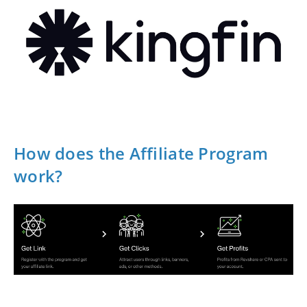
How does the Affiliate Program
work?