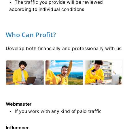
The traffic you provide will be reviewed
according to individual conditions
Who Can Profit?
Develop both financially and professionally with us.
Webmaster
If you work with any kind of paid traffic
Influencer