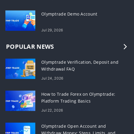
Olymptrade Demo Account
Jul 29, 2026
POPULAR NEWS
Olymptrade Verification, Deposit and
Withdrawal FAQ
Jul 24, 2026
How to Trade Forex on Olymptrade:
Platform Trading Basics
Jul 22, 2026
Olymptrade Open Account and
Withdraw Money: Steps, Limits, and