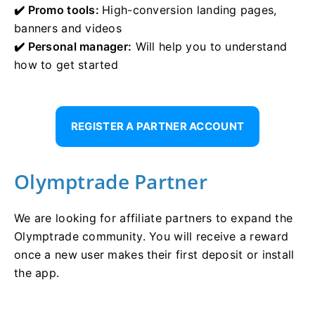
✔️ Promo tools:
High-conversion landing pages,
banners and videos
✔️ Personal manager:
Will help you to understand
how to get started
REGISTER A PARTNER ACCOUNT
Olymptrade Partner
We are looking for affiliate partners to expand the
Olymptrade community. You will receive a reward
once a new user makes their first deposit or install
the app.