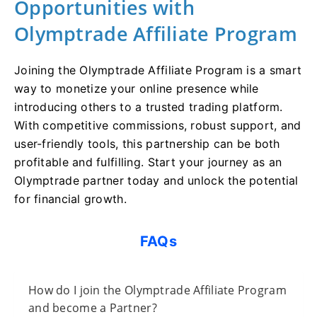
Opportunities with
Olymptrade Affiliate Program
Joining the Olymptrade Affiliate Program is a smart
way to monetize your online presence while
introducing others to a trusted trading platform.
With competitive commissions, robust support, and
user-friendly tools, this partnership can be both
profitable and fulfilling. Start your journey as an
Olymptrade partner today and unlock the potential
for financial growth.
FAQs
How do I join the Olymptrade Affiliate Program
and become a Partner?