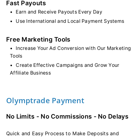
Fast Payouts
Earn and Receive Payouts Every Day
Use International and Local Payment Systems
Free Marketing Tools
Increase Your Ad Conversion with Our Marketing
Tools
Create Effective Campaigns and Grow Your
Affiliate Business
Olymptrade Payment
No Limits - No Commissions - No Delays
Quick and Easy Process to Make Deposits and