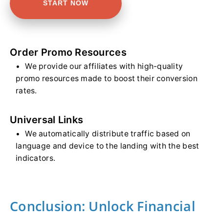
START NOW
Order Promo Resources
We provide our affiliates with high-quality
promo resources made to boost their conversion
rates.
Universal Links
We automatically distribute traffic based on
language and device to the landing with the best
indicators.
Conclusion: Unlock Financial