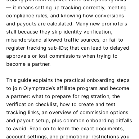
— it means setting up tracking correctly, meeting
compliance rules, and knowing how conversions
and payouts are calculated. Many new promoters
stall because they skip identity verification,
misunderstand allowed traffic sources, or fail to
register tracking sub-IDs; that can lead to delayed
approvals or lost commissions when trying to
become a partner.
This guide explains the practical onboarding steps
to join Olymptrade’s affiliate program and become
a partner: what to prepare for registration, the
verification checklist, how to create and test
tracking links, an overview of commission options
and payout setup, plus common onboarding pitfalls
to avoid. Read on to learn the exact documents,
account settings, and promotional restrictions you