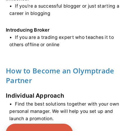
If you’re a successful blogger or just starting a
career in blogging
Introducing Broker
If you are a trading expert who teaches it to
others offline or online
How to Become an Olymptrade
Partner
Individual Approach
Find the best solutions together with your own
personal manager. We will help you set up and
launch a promotion.