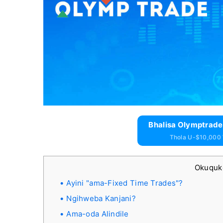
Bhalisa Olymptrade
Thola U-$10,000
Okuqu
Ayini "ama-Fixed Time Trades"?
Ngihweba Kanjani?
Ama-oda Alindile