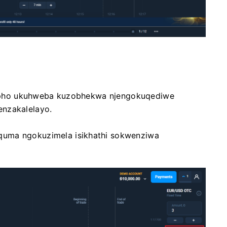
i lapho ukuhweba kuzobhekwa njengokuqediwe
enzakalelayo.
quma ngokuzimela isikhathi sokwenziwa