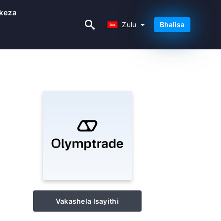
keza
Zulu
Zulu
Bhalisa
Vakashela Isayithi