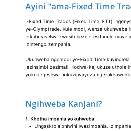
Ayini "ama-Fixed Time Tra
I-Fixed Time Trades (Fixed Time, FTT) ingeny
ye-Olymptrade. Kule modi, wenza ukuhweba isik
lokubuyiselwa kwesibikezelo esifanele mayel
izintengo zempahla.
Ukuhweba ngemodi ye-Fixed Time kuyindlela e
lezinsimbi zezimali. Kodwa-ke, ukuze uthole 
yokuqeqeshwa nokuzijwayeza nge-akhawunti 
Ngihweba Kanjani?
1. Khetha impahla yokuhweba
Ungaskrola ohlwini lwezimpahla. Izimpahl