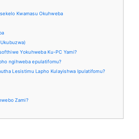
isekelo Kwamasu Okuhweba
ba
 Ukubuzwa)
 Isofthiwe Yokuhweba Ku-PC Yami?
pho ngihweba epulatifomu?
utha Lesistimu Lapho Kulayishwa Ipulatifomu?
hwebo Zami?