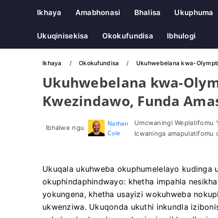
Ikhaya
Amabhonasi
Bhalisa
Ukuphuma
Ukuqinisekisa
Okokufundisa
Ibhulogi
Ikhaya
Okokufundisa
Ukuhwebelana kwa-Olymptra
Ukuhwebelana kwa-Olym
Kwezindawo, Funda Amash
Umcwaningi Weplatifomu 
Nathan
Ibhalwe ngu
Cole
Icwaninga amapulatifomu 
Ukuqala ukuhweba okuphumelelayo kudinga u
okuphindaphindwayo: khetha impahla nesikhath
yokungena, khetha usayizi wokuhweba nokuphe
ukwenziwa. Ukuqonda ukuthi inkundla izibonis