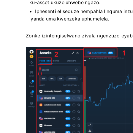
ku-asset ukuze uhwebe ngazo.
Iphesenti eliseduze nempahla linquma inzu
iyanda uma kwenzeka uphumelela.
Zonke izintengiselwano zivala ngenzuzo eyab