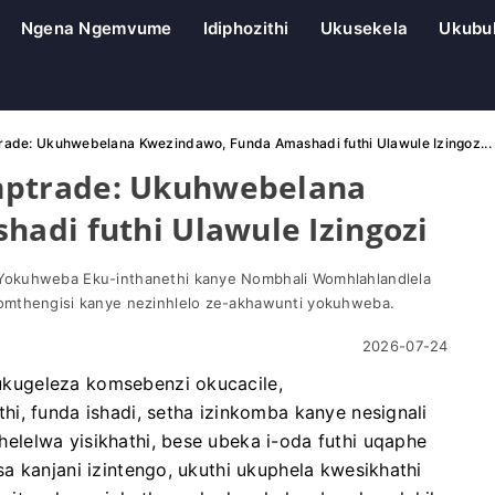
Ngena Ngemvume
Idiphozithi
Ukusekela
Ukubu
de: Ukuhwebelana Kwezindawo, Funda Amashadi futhi Ulawule Izingoz...
ptrade: Ukuhwebelana
adi futhi Ulawule Izingozi
Yokuhweba Eku-inthanethi kanye Nombhali Womhlahlandlela
omthengisi kanye nezinhlelo ze-akhawunti yokuhweba.
2026-07-24
kugeleza komsebenzi okucacile,
i, funda ishadi, setha izinkomba kanye nesignali
lelwa yisikhathi, bese ubeka i-oda futhi uqaphe
a kanjani izintengo, ukuthi ukuphela kwesikhathi