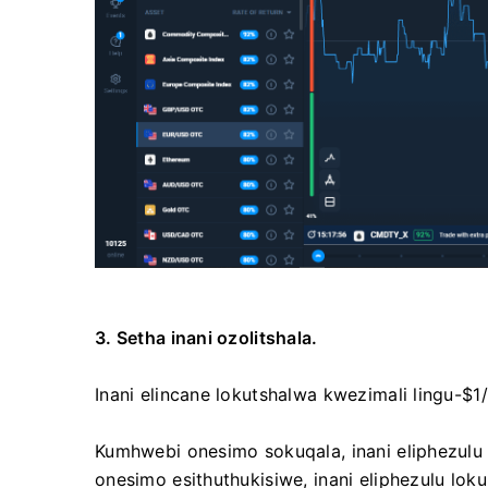
3. Setha inani ozolitshala.
Inani elincane lokutshalwa kwezimali lingu-$1/
Kumhwebi onesimo sokuqala, inani eliphezul
onesimo esithuthukisiwe, inani eliphezulu l