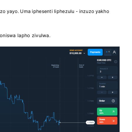
zo yayo. Uma iphesenti liphezulu - inzuzo yakho
oniswa lapho zivulwa.