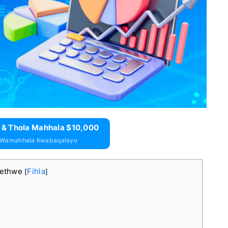
 & Thola Mahhala $10,000
 Wamahhala Kwabaqalayo
kethwe
Fihla
[
]