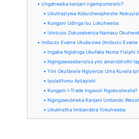
Ungahweba kanjani ngempumelelo?
Ukuhlaziywa Kobuchwepheshe Nokuyis
Kungani Udinga Isu Lokuhweba
Izinzuzo Zokusebenza Namasu Okuhwe
Imibuzo Evame Ukubuzwa (Imibuzo Evame
Ingabe Ngidinga Ukufaka Noma Yisiphi
Ngingawasebenzisa yini amarobhothi la
Yini Okufanele Ngiyenze Uma Kuvela Iph
Ipulatifomu Ayilayishi
Kungani I-Trade Ingavuli Ngokushesha?
Ngingawubheka Kanjani Umlando Wezo
Ukukhetha Imibandela Yokuhweba