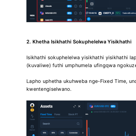
2. Khetha Isikhathi Sokuphelelwa Yisikhathi
Isikhathi sokuphelelwa yisikhathi yisikhath
(kuvaliwe) futhi umphumela ufingqwa ngokuz
Lapho uphetha ukuhweba nge-Fixed Time, un
kwentengiselwano.