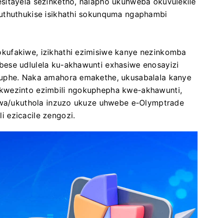
sitayela sezinketho, nalapho ukuhweba okuvulekile
uthuthukise isikhathi sokunquma ngaphambi
kufakiwe, izikhathi ezimisiwe kanye nezinkomba
ese udlulela ku-akhawunti exhasiwe enosayizi
cuphe. Naka amahora emakethe, ukusabalala kanye
kwezinto ezimbili ngokuphepha kwe-akhawunti,
elwa/ukuthola inzuzo ukuze uhwebe e-Olymptrade
 ezicacile zengozi.