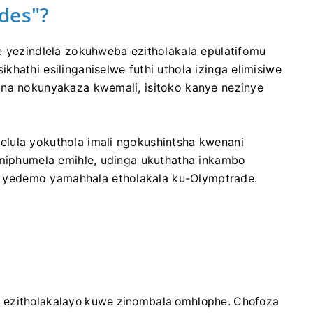
des"?
e yezindlela zokuhweba ezitholakala epulatifomu
hathi esilinganiselwe futhi uthola izinga elimisiwe
ana nokunyakaza kwemali, isitoko kanye nezinye
lula yokuthola imali ngokushintsha kwenani
imiphumela emihle, udinga ukuthatha inkambo
yedemo yamahhala etholakala ku-Olymptrade.
a ezitholakalayo kuwe zinombala omhlophe. Chofoza