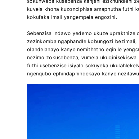
sokuhweba kusebenza kanjani ezikhundleni ze
kuvela khona kuzonciphisa amaphutha futhi k
kokufaka imali yangempela engozini.
Sebenzisa indawo yedemo ukuze uprakthize o
zezinkomba ngaphandle kobungozi bezimali, b
olandelanayo kanye nemithetho eqinile yeng
nezimo zokusebenza, vumela ukuqinisekiswa 
futhi usebenzise isiyalo sokuyeka ukulahlek
ngenqubo ephindaphindekayo kanye nezilawuli