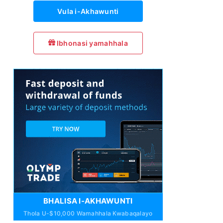
Vula i-Akhawunti
Ibhonasi yamahhala
BHALISA I-AKHAWUNTI
Thola U-$10,000 Wamahhala Kwabaqalayo