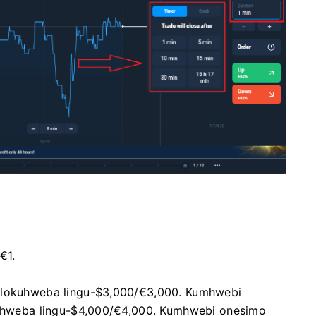
€1.
u lokuhweba lingu-$3,000/€3,000. Kumhwebi
okuhweba lingu-$4,000/€4,000. Kumhwebi onesimo