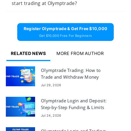
start trading at Olymptrade?
Register Olymptrade & Get Free $10,000
Get $10,000 Free For Beginners
RELATED NEWS
MORE FROM AUTHOR
Olymptrade Trading: How to
Trade and Withdraw Money
Jul 29, 2026
Olymptrade Login and Deposit:
Step-by-Step Funding & Limits
Jul 24, 2026
Olymptrade Login and Trading: