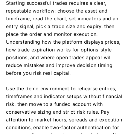
Starting successful trades requires a clear,
repeatable workflow: choose the asset and
timeframe, read the chart, set indicators and an
entry signal, pick a trade size and expiry, then
place the order and monitor execution.
Understanding how the platform displays prices,
how trade expiration works for options-style
positions, and where open trades appear will
reduce mistakes and improve decision timing
before you risk real capital.
Use the demo environment to rehearse entries,
timeframes and indicator setups without financial
risk, then move to a funded account with
conservative sizing and strict risk rules. Pay
attention to market hours, spreads and execution
conditions, enable two-factor authentication for