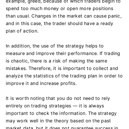
example, greed, because of which traders begin to
spend too much money or open more positions
than usual. Changes in the market can cause panic,
and in this case, the trader should have a ready
plan of action.
In addition, the use of the strategy helps to
measure and improve their performance. If trading
is chaotic, there is a risk of making the same
mistakes. Therefore, it is important to collect and
analyze the statistics of the trading plan in order to
improve it and increase profits.
It is worth noting that you do not need to rely
entirely on trading strategies — it is always
important to check the information. The strategy
may work well in the theory based on the past
market data, but it does not guarantee success in