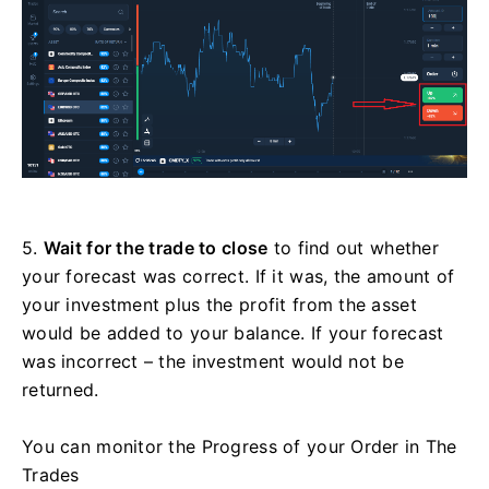
5.
Wait for the trade to close
to find out whether
your forecast was correct. If it was, the amount of
your investment plus the profit from the asset
would be added to your balance. If your forecast
was incorrect – the investment would not be
returned.
You can monitor the Progress of your Order in The
Trades