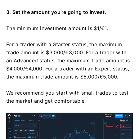
3. Set the amount you’re going to invest.
The minimum investment amount is $1/€1.
For a trader with a Starter status, the maximum
trade amount is $3,000/€3,000. For a trader with
an Advanced status, the maximum trade amount is
$4,000/€4,000. For a trader with an Expert status,
the maximum trade amount is $5,000/€5,000.
We recommend you start with small trades to test
the market and get comfortable.