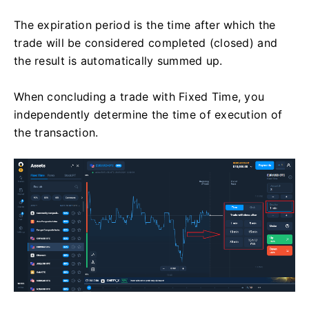
The expiration period is the time after which the
trade will be considered completed (closed) and
the result is automatically summed up.
When concluding a trade with Fixed Time, you
independently determine the time of execution of
the transaction.