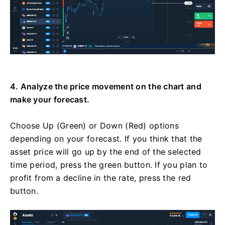
4. Analyze the price movement on the chart and
make your forecast.
Choose Up (Green) or Down (Red) options
depending on your forecast. If you think that the
asset price will go up by the end of the selected
time period, press the green button. If you plan to
profit from a decline in the rate, press the red
button.