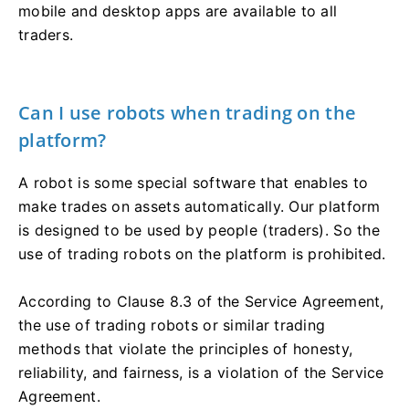
mobile and desktop apps are available to all
traders.
Can I use robots when trading on the
platform?
A robot is some special software that enables to
make trades on assets automatically. Our platform
is designed to be used by people (traders). So the
use of trading robots on the platform is prohibited.
According to Clause 8.3 of the Service Agreement,
the use of trading robots or similar trading
methods that violate the principles of honesty,
reliability, and fairness, is a violation of the Service
Agreement.