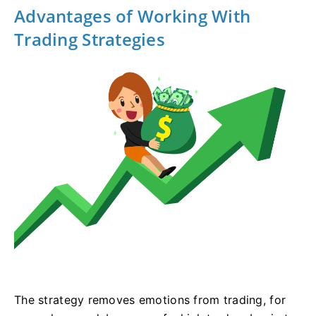
Advantages of Working With
Trading Strategies
The strategy removes emotions from trading, for