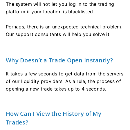
The system will not let you log in to the trading
platform if your location is blacklisted.
Perhaps, there is an unexpected technical problem.
Our support consultants will help you solve it.
Why Doesn’t a Trade Open Instantly?
It takes a few seconds to get data from the servers
of our liquidity providers. As a rule, the process of
opening a new trade takes up to 4 seconds.
How Can I View the History of My
Trades?