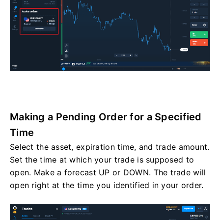
Making a Pending Order for a Specified
Time
Select the asset, expiration time, and trade amount.
Set the time at which your trade is supposed to
open. Make a forecast UP or DOWN. The trade will
open right at the time you identified in your order.