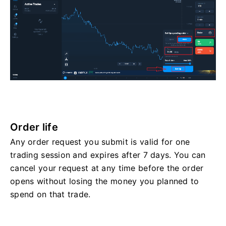
Order life
Any order request you submit is valid for one
trading session and expires after 7 days. You can
cancel your request at any time before the order
opens without losing the money you planned to
spend on that trade.