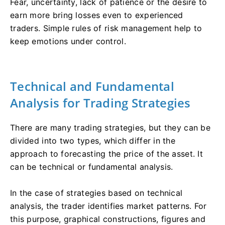
Fear, uncertainty, lack of patience or the desire to
earn more bring losses even to experienced
traders. Simple rules of risk management help to
keep emotions under control.
Technical and Fundamental
Analysis for Trading Strategies
There are many trading strategies, but they can be
divided into two types, which differ in the
approach to forecasting the price of the asset. It
can be technical or fundamental analysis.
In the case of strategies based on technical
analysis, the trader identifies market patterns. For
this purpose, graphical constructions, figures and