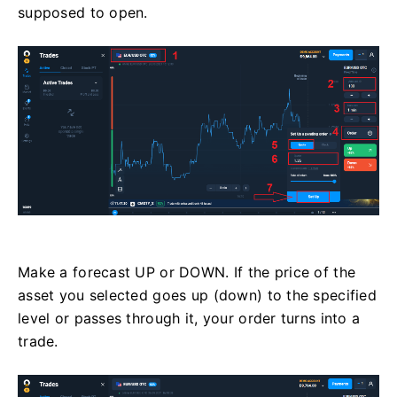
supposed to open.
Make a forecast UP or DOWN. If the price of the
asset you selected goes up (down) to the specified
level or passes through it, your order turns into a
trade.