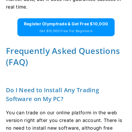
real time.
Register Olymptrade & Get Free $10,000
Get $10,000 Free For Beginners
Frequently Asked Questions
(FAQ)
Do I Need to Install Any Trading
Software on My PC?
You can trade on our online platform in the web
version right after you create an account. There is
no need to install new software, although free