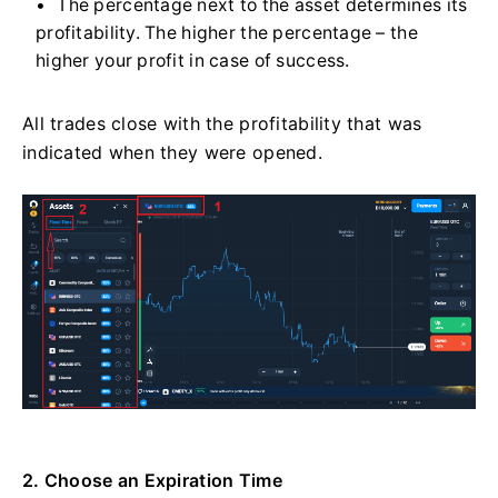
The percentage next to the asset determines its
profitability. The higher the percentage – the
higher your profit in case of success.
All trades close with the profitability that was
indicated when they were opened.
2. Choose an Expiration Time