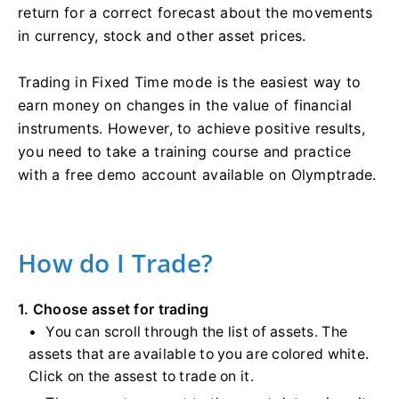
return for a correct forecast about the movements
in currency, stock and other asset prices.
Trading in Fixed Time mode is the easiest way to
earn money on changes in the value of financial
instruments. However, to achieve positive results,
you need to take a training course and practice
with a free demo account available on Olymptrade.
How do I Trade?
1. Choose asset for trading
You can scroll through the list of assets. The
assets that are available to you are colored white.
Click on the assest to trade on it.