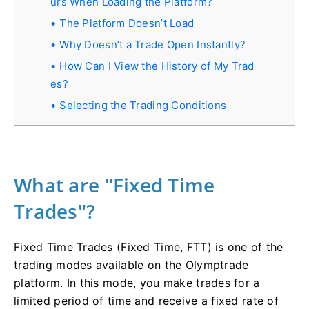
urs When Loading the Platform?
The Platform Doesn’t Load
Why Doesn’t a Trade Open Instantly?
How Can I View the History of My Trad
es?
Selecting the Trading Conditions
What are "Fixed Time
Trades"?
Fixed Time Trades (Fixed Time, FTT) is one of the
trading modes available on the Olymptrade
platform. In this mode, you make trades for a
limited period of time and receive a fixed rate of