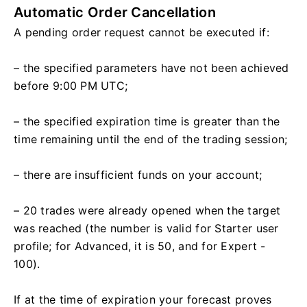
Automatic Order Cancellation
A pending order request cannot be executed if:
– the specified parameters have not been achieved
before 9:00 PM UTC;
– the specified expiration time is greater than the
time remaining until the end of the trading session;
– there are insufficient funds on your account;
– 20 trades were already opened when the target
was reached (the number is valid for Starter user
profile; for Advanced, it is 50, and for Expert -
100).
If at the time of expiration your forecast proves