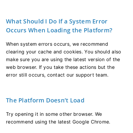
What Should I Do If a System Error
Occurs When Loading the Platform?
When system errors occurs, we recommend
clearing your cache and cookies. You should also
make sure you are using the latest version of the
web browser. If you take these actions but the
error still occurs, contact our support team.
The Platform Doesn’t Load
Try opening it in some other browser. We
recommend using the latest Google Chrome.