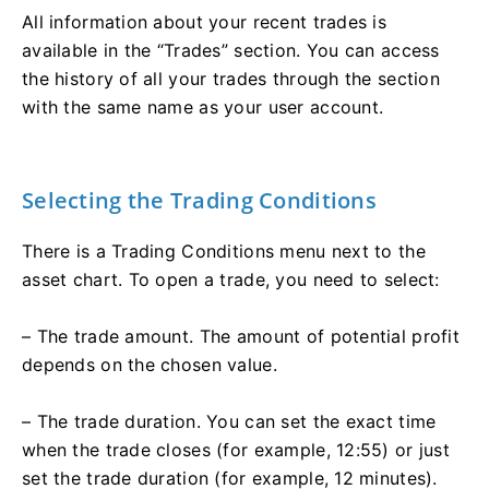
All information about your recent trades is
available in the “Trades” section. You can access
the history of all your trades through the section
with the same name as your user account.
Selecting the Trading Conditions
There is a Trading Conditions menu next to the
asset chart. To open a trade, you need to select:
– The trade amount. The amount of potential profit
depends on the chosen value.
– The trade duration. You can set the exact time
when the trade closes (for example, 12:55) or just
set the trade duration (for example, 12 minutes).