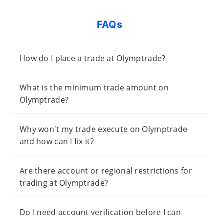
FAQs
How do I place a trade at Olymptrade?
What is the minimum trade amount on
Olymptrade?
Why won't my trade execute on Olymptrade
and how can I fix it?
Are there account or regional restrictions for
trading at Olymptrade?
Do I need account verification before I can