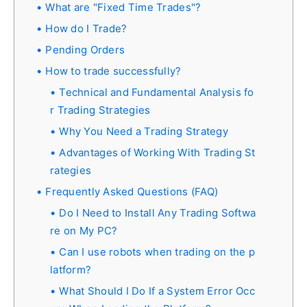
What are "Fixed Time Trades"?
How do I Trade?
Pending Orders
How to trade successfully?
Technical and Fundamental Analysis fo
r Trading Strategies
Why You Need a Trading Strategy
Advantages of Working With Trading St
rategies
Frequently Asked Questions (FAQ)
Do I Need to Install Any Trading Softwa
re on My PC?
Can I use robots when trading on the p
latform?
What Should I Do If a System Error Occ