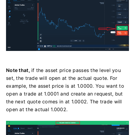
Note that,
if the asset price passes the level you
set, the trade will open at the actual quote. For
example, the asset price is at 1.0000. You want to
open a trade at 1.0001 and create an request, but
the next quote comes in at 1.0002. The trade will
open at the actual 1.0002.