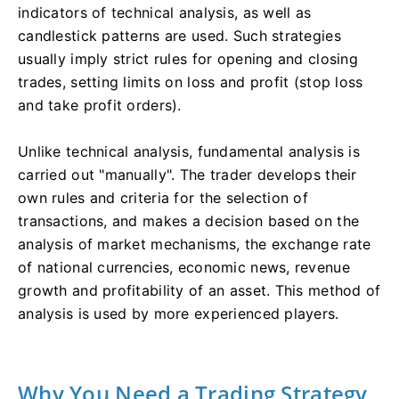
indicators of technical analysis, as well as
candlestick patterns are used. Such strategies
usually imply strict rules for opening and closing
trades, setting limits on loss and profit (stop loss
and take profit orders).
Unlike technical analysis, fundamental analysis is
carried out "manually". The trader develops their
own rules and criteria for the selection of
transactions, and makes a decision based on the
analysis of market mechanisms, the exchange rate
of national currencies, economic news, revenue
growth and profitability of an asset. This method of
analysis is used by more experienced players.
Why You Need a Trading Strategy