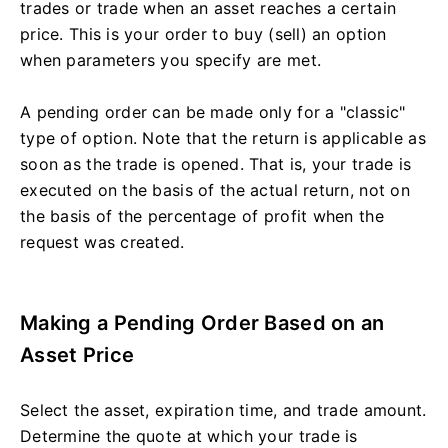
trades or trade when an asset reaches a certain
price. This is your order to buy (sell) an option
when parameters you specify are met.
A pending order can be made only for a "classic"
type of option. Note that the return is applicable as
soon as the trade is opened. That is, your trade is
executed on the basis of the actual return, not on
the basis of the percentage of profit when the
request was created.
Making a Pending Order Based on an
Asset Price
Select the asset, expiration time, and trade amount.
Determine the quote at which your trade is