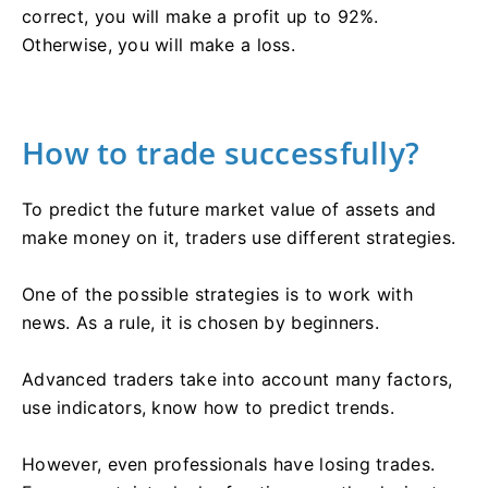
correct, you will make a profit up to 92%.
Otherwise, you will make a loss.
How to trade successfully?
To predict the future market value of assets and
make money on it, traders use different strategies.
One of the possible strategies is to work with
news. As a rule, it is chosen by beginners.
Advanced traders take into account many factors,
use indicators, know how to predict trends.
However, even professionals have losing trades.