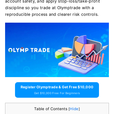
account safety, and apply stop-loss/take-profit
discipline so you trade at Olymptrade with a
reproducible process and clearer risk controls.
Register Olymptrade & Get Free $10,000
Get $10,000 Free For Beginners
Table of Contents
Hide
[
]