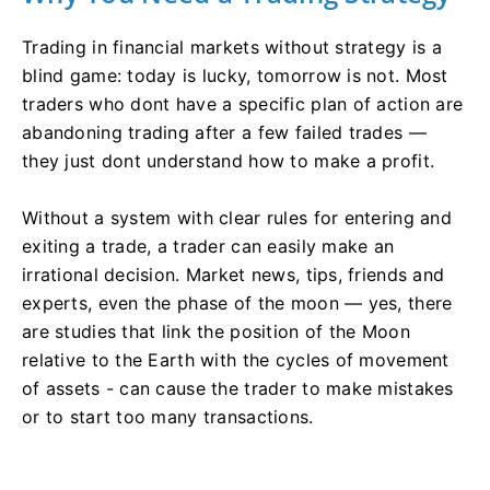
Trading in financial markets without strategy is a
blind game: today is lucky, tomorrow is not. Most
traders who dont have a specific plan of action are
abandoning trading after a few failed trades —
they just dont understand how to make a profit.
Without a system with clear rules for entering and
exiting a trade, a trader can easily make an
irrational decision. Market news, tips, friends and
experts, even the phase of the moon — yes, there
are studies that link the position of the Moon
relative to the Earth with the cycles of movement
of assets - can cause the trader to make mistakes
or to start too many transactions.