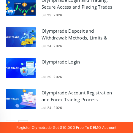
Secure Access and Placing Trades
Jul 29, 2026
Olymptrade Deposit and
Withdrawal: Methods, Limits &
Processing Times
Jul 24, 2026
Olymptrade Login
Jul 29, 2026
Olymptrade Account Registration
and Forex Trading Process
Jul 24, 2026
Register Olymptrade Get $10,000 Free To DEMO Account