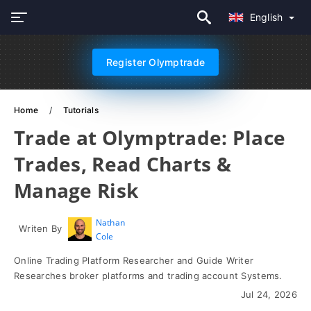
English
Register Olymptrade
Home
Tutorials
Trade at Olymptrade: Place
Trades, Read Charts &
Manage Risk
Nathan
Writen By
Cole
Online Trading Platform Researcher and Guide Writer
Researches broker platforms and trading account Systems.
Jul 24, 2026