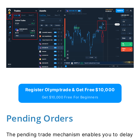
Register Olymptrade & Get Free $10,000
Get $10,000 Free For Beginners
Pending Orders
The pending trade mechanism enables you to delay