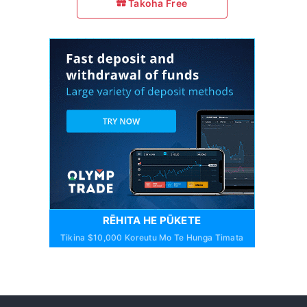
Takoha Free
RĒHITA HE PŪKETE
Tikina $10,000 Koreutu Mo Te Hunga Timata