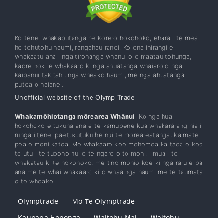
Ko tenei whakaputanga he korero hokohoko, ehara i te mea
he tohutohu haumi, rangahau ranei. Ko ona ihirangi e
whakaatu ana i nga tirohanga whanui o o maatau tohunga,
kaore hoki e whakaaro ki nga ahuatanga whaiaro o nga
kaipanui takitahi, nga wheako haumi, me nga ahuatanga
putea o naianei.
Unofficial website of the Olymp Trade
Whakamōhiotanga mōrearea Whānui
: Ko nga hua
hokohoko e tukuna ana e te kamupene kua whakarārangihia i
runga i tenei paetukutuku he nui te moreareatanga, ka mate
pea o moni katoa. Me whakaaro koe mehemea ka taea e koe
te utu i te tupono nui o te ngaro o to moni. I mua i to
whakatau ki te hokohoko, me tino mohio koe ki nga raru e pa
ana me te whai whakaaro ki o whaainga haumi me te taumata
o te wheako.
Olymptrade
Mo Te Olymptrade
Kaupapa Hononga
Waitohu Mai
Waitohu