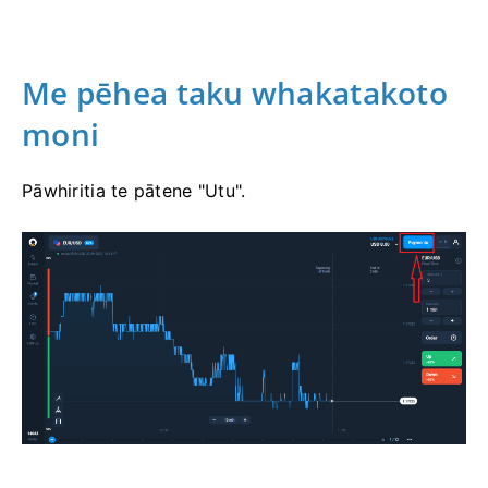
Me pēhea taku whakatakoto
moni
Pāwhiritia te pātene "Utu".