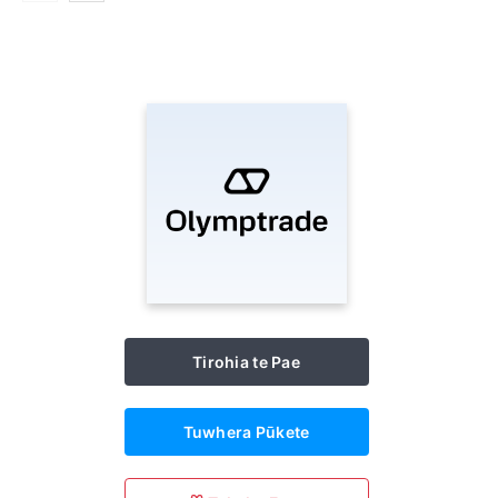
Tirohia te Pae
Tuwhera Pūkete