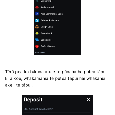
Tērā pea ka tukuna atu e te pūnaha he putea tāpui
ki a koe, whakamahia te putea tāpui hei whakanui
ake i te tāpui.