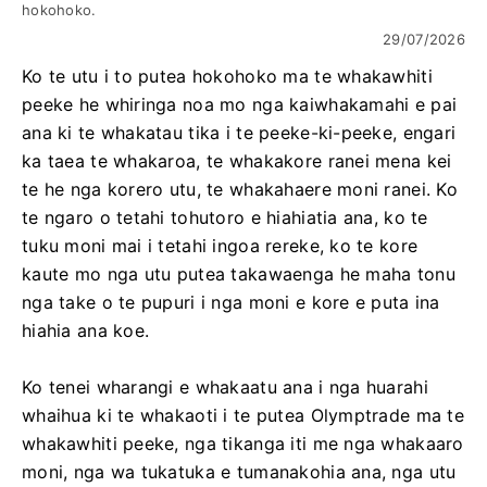
hokohoko.
29/07/2026
Ko te utu i to putea hokohoko ma te whakawhiti
peeke he whiringa noa mo nga kaiwhakamahi e pai
ana ki te whakatau tika i te peeke-ki-peeke, engari
ka taea te whakaroa, te whakakore ranei mena kei
te he nga korero utu, te whakahaere moni ranei. Ko
te ngaro o tetahi tohutoro e hiahiatia ana, ko te
tuku moni mai i tetahi ingoa rereke, ko te kore
kaute mo nga utu putea takawaenga he maha tonu
nga take o te pupuri i nga moni e kore e puta ina
hiahia ana koe.
Ko tenei wharangi e whakaatu ana i nga huarahi
whaihua ki te whakaoti i te putea Olymptrade ma te
whakawhiti peeke, nga tikanga iti me nga whakaaro
moni, nga wa tukatuka e tumanakohia ana, nga utu