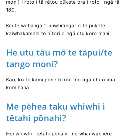
moni) i roto i tā rātou pūkete ora i roto i ngā rā
180.
Kei te wāhanga "Tauwhitinga" o te pūkete
kaiwhakamahi te hītori o ngā utu kore mahi.
He utu tāu mō te tāpui/te
tango moni?
Kāo, ko te kamupene te utu mō ngā utu o aua
komihana.
Me pēhea taku whiwhi i
tētahi pōnahi?
Hei whiwhi i tētahi pōnahi, me whai waehere