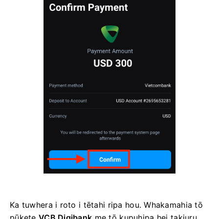
Ka tuwhera i roto i tētahi ripa hou. Whakamahia tō
pūkete
VCB Digibank
me tō kupuhipa hei takiuru.