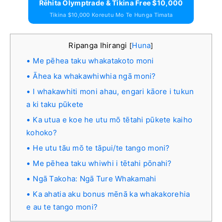
Rēhita Olymptrade & Tikina Free $10,000
Tikina $10,000 Koreutu Mo Te Hunga Timata
Ripanga Ihirangi
Huna
[
]
Me pēhea taku whakatakoto moni
Āhea ka whakawhiwhia ngā moni?
I whakawhiti moni ahau, engari kāore i tukun
a ki taku pūkete
Ka utua e koe he utu mō tētahi pūkete kaiho
kohoko?
He utu tāu mō te tāpui/te tango moni?
Me pēhea taku whiwhi i tētahi pōnahi?
Ngā Takoha: Ngā Ture Whakamahi
Ka ahatia aku bonus mēnā ka whakakorehia
e au te tango moni?