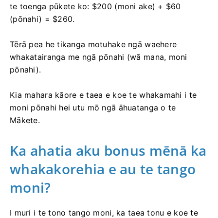
te toenga pūkete ko: $200 (moni ake) + $60
(pōnahi) = $260.
Tērā pea he tikanga motuhake ngā waehere
whakatairanga me ngā pōnahi (wā mana, moni
pōnahi).
Kia mahara kāore e taea e koe te whakamahi i te
moni pōnahi hei utu mō ngā āhuatanga o te
Mākete.
Ka ahatia aku bonus mēnā ka
whakakorehia e au te tango
moni?
I muri i te tono tango moni, ka taea tonu e koe te