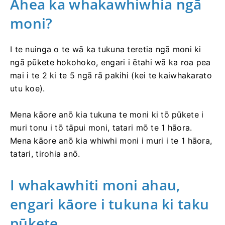
Āhea ka whakawhiwhia ngā
moni?
I te nuinga o te wā ka tukuna teretia ngā moni ki
ngā pūkete hokohoko, engari i ētahi wā ka roa pea
mai i te 2 ki te 5 ngā rā pakihi (kei te kaiwhakarato
utu koe).
Mena kāore anō kia tukuna te moni ki tō pūkete i
muri tonu i tō tāpui moni, tatari mō te 1 hāora.
Mena kāore anō kia whiwhi moni i muri i te 1 hāora,
tatari, tirohia anō.
I whakawhiti moni ahau,
engari kāore i tukuna ki taku
pūkete