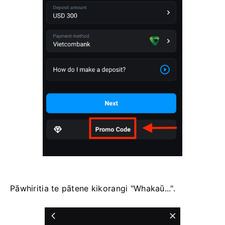
Pāwhiritia te pātene kikorangi "Whakaū...".