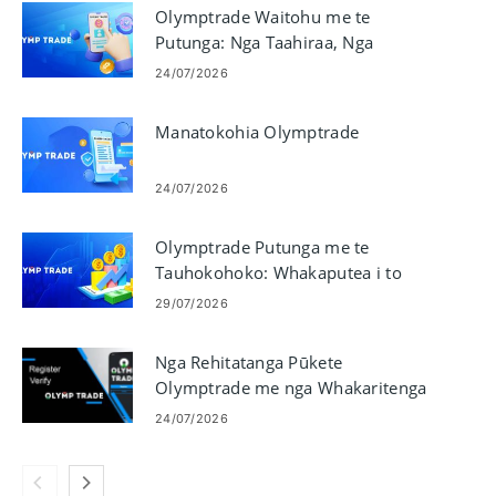
Olymptrade Waitohu me te
Putunga: Nga Taahiraa, Nga
Tikanga me nga Tepe
24/07/2026
Manatokohia Olymptrade
24/07/2026
Olymptrade Putunga me te
Tauhokohoko: Whakaputea i to
Kaute me te Whakanoho i nga
29/07/2026
Hokohoko
Nga Rehitatanga Pūkete
Olymptrade me nga Whakaritenga
Manatoko
24/07/2026