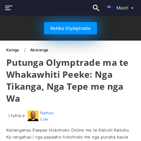
Maori
Rehita Olymptrade
Kainga
Akoranga
Putunga Olymptrade ma te
Whakawhiti Peeke: Nga
Tikanga, Nga Tepe me nga
Wa
Nathan
I tuhia e
Cole
Kairangahau Paepae Hokohoko Online me te Kaituhi Kaitohu
Ka rangahau i nga papaaho hokohoko me nga punaha kaute