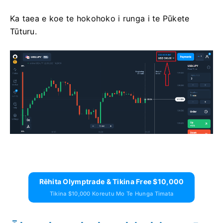
Ka taea e koe te hokohoko i runga i te Pūkete
Tūturu.
Rēhita Olymptrade & Tikina Free $10,000
Tikina $10,000 Koreutu Mo Te Hunga Timata