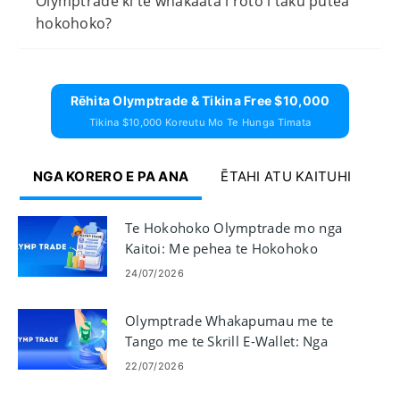
Olymptrade ki te whakaata i roto i taku putea
hokohoko?
Rēhita Olymptrade & Tikina Free $10,000
Tikina $10,000 Koreutu Mo Te Hunga Timata
NGA KORERO E PA ANA
ĒTAHI ATU KAITUHI
Te Hokohoko Olymptrade mo nga
Kaitoi: Me pehea te Hokohoko
24/07/2026
Olymptrade Whakapumau me te
Tango me te Skrill E-Wallet: Nga
Waahi me nga Tepe
22/07/2026