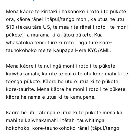
Mena kāore te kiritaki i hokohoko i roto i te pūkete
ora, kāore rānei i tāpui/tango moni, ka utua he utu
$10 (tekau tāra US, te mea rite rānei i roto i te moni
pūkete) ia marama ki ā rātou pūkete. Kua
whakatōkia tēnei ture ki roto i ngā ture kore-
tauhokohoko me te Kaupapa Here KYC/AML.
Mena kāore i te nui ngā moni i roto i te pūkete
kaiwhakamahi, ka rite te nui o te utu kore mahi ki te
toenga pūkete. Kāore he utu e utua ki te pūkete
kore-taurite. Mena kāore he moni i roto i te pūkete,
kāore he nama e utua ki te kamupene.
Kāore he utu ratonga e utua ki te pūkete mena ka
mahi te kaiwhakamahi i tētahi tauwhitinga
hokohoko, kore-tauhokohoko rānei (tāpui/tango