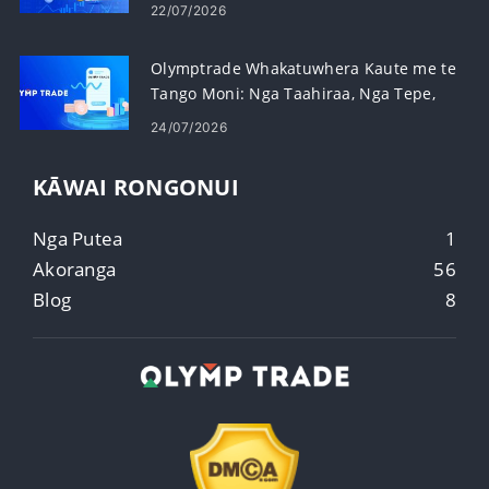
Paerewa
22/07/2026
Olymptrade Whakatuwhera Kaute me te
Tango Moni: Nga Taahiraa, Nga Tepe,
me te Waa
24/07/2026
KĀWAI RONGONUI
Nga Putea
1
Akoranga
56
Blog
8