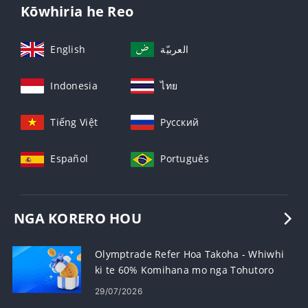
Kōwhiria he Reo
English
العربيّة
Indonesia
ไทย
Tiếng Việt
Русский
Español
Português
NGA KORERO HOU
Olymptrade Refer Hoa Takoha - Whiwhi
ki te 60% Komihana mo nga Tohutoro
29/07/2026