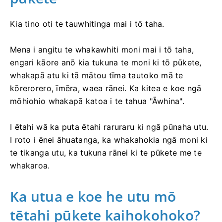
Kia tino oti te tauwhitinga mai i tō taha.
Mena i angitu te whakawhiti moni mai i tō taha,
engari kāore anō kia tukuna te moni ki tō pūkete,
whakapā atu ki tā mātou tīma tautoko mā te
kōrerorero, īmēra, waea rānei. Ka kitea e koe ngā
mōhiohio whakapā katoa i te tahua "Āwhina".
I ētahi wā ka puta ētahi raruraru ki ngā pūnaha utu.
I roto i ēnei āhuatanga, ka whakahokia ngā moni ki
te tikanga utu, ka tukuna rānei ki te pūkete me te
whakaroa.
Ka utua e koe he utu mō
tētahi pūkete kaihokohoko?