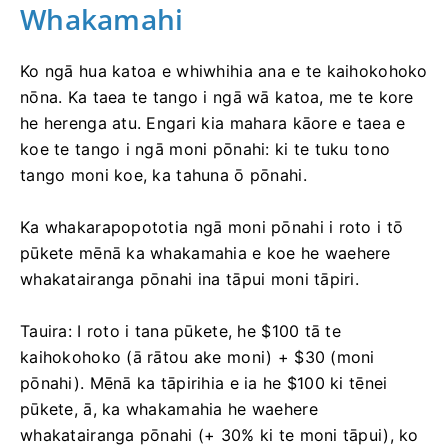
Whakamahi
Ko ngā hua katoa e whiwhihia ana e te kaihokohoko
nōna. Ka taea te tango i ngā wā katoa, me te kore
he herenga atu. Engari kia mahara kāore e taea e
koe te tango i ngā moni pōnahi: ki te tuku tono
tango moni koe, ka tahuna ō pōnahi.
Ka whakarapopototia ngā moni pōnahi i roto i tō
pūkete mēnā ka whakamahia e koe he waehere
whakatairanga pōnahi ina tāpui moni tāpiri.
Tauira: I roto i tana pūkete, he $100 tā te
kaihokohoko (ā rātou ake moni) + $30 (moni
pōnahi). Mēnā ka tāpirihia e ia he $100 ki tēnei
pūkete, ā, ka whakamahia he waehere
whakatairanga pōnahi (+ 30% ki te moni tāpui), ko