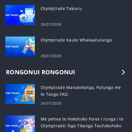
Olymptrade Takiuru
29/07/2026
Olymptrade Kaute Whakaaturanga
29/07/2026
RONGONUI RONGONUI
Olymptrade Manatokonga, Putunga me
te Tango FAQ
24/07/2026
Me pehea te Hokohoko Forex i runga i te
Olymptrade: Nga Tikanga Tauhokohoko