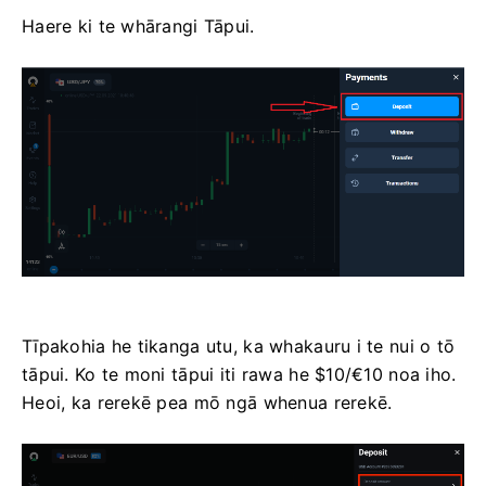
Haere ki te whārangi Tāpui.
Tīpakohia he tikanga utu, ka whakauru i te nui o tō
tāpui. Ko te moni tāpui iti rawa he $10/€10 noa iho.
Heoi, ka rerekē pea mō ngā whenua rerekē.