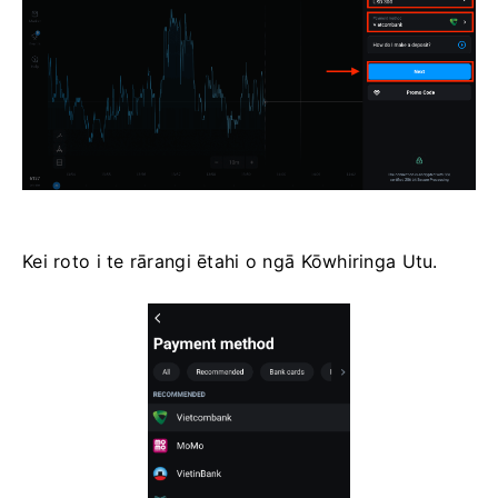
Kei roto i te rārangi ētahi o ngā Kōwhiringa Utu.