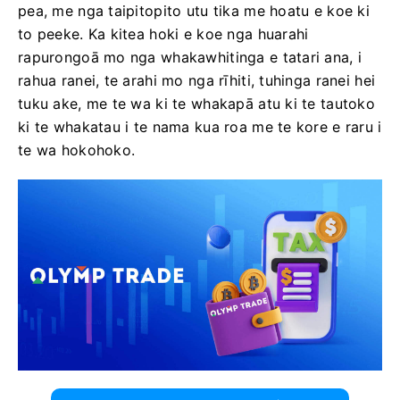
pea, me nga taipitopito utu tika me hoatu e koe ki
to peeke. Ka kitea hoki e koe nga huarahi
rapurongoā mo nga whakawhitinga e tatari ana, i
rahua ranei, te arahi mo nga rīhiti, tuhinga ranei hei
tuku ake, me te wa ki te whakapā atu ki te tautoko
ki te whakatau i te nama kua roa me te kore e raru i
te wa hokohoko.