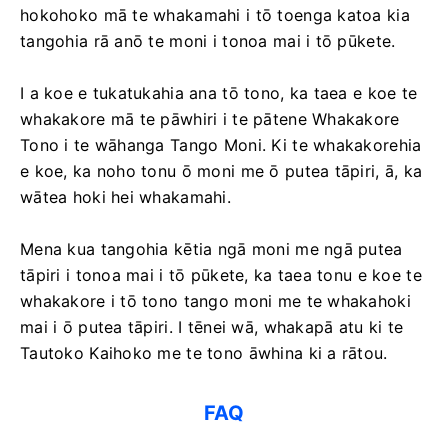
hokohoko mā te whakamahi i tō toenga katoa kia
tangohia rā anō te moni i tonoa mai i tō pūkete.
I a koe e tukatukahia ana tō tono, ka taea e koe te
whakakore mā te pāwhiri i te pātene Whakakore
Tono i te wāhanga Tango Moni. Ki te whakakorehia
e koe, ka noho tonu ō moni me ō putea tāpiri, ā, ka
wātea hoki hei whakamahi.
Mena kua tangohia kētia ngā moni me ngā putea
tāpiri i tonoa mai i tō pūkete, ka taea tonu e koe te
whakakore i tō tono tango moni me te whakahoki
mai i ō putea tāpiri. I tēnei wā, whakapā atu ki te
Tautoko Kaihoko me te tono āwhina ki a rātou.
FAQ