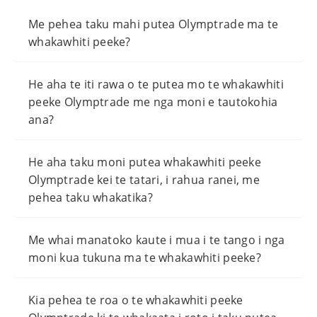
Me pehea taku mahi putea Olymptrade ma te
whakawhiti peeke?
He aha te iti rawa o te putea mo te whakawhiti
peeke Olymptrade me nga moni e tautokohia
ana?
He aha taku moni putea whakawhiti peeke
Olymptrade kei te tatari, i rahua ranei, me
pehea taku whakatika?
Me whai manatoko kaute i mua i te tango i nga
moni kua tukuna ma te whakawhiti peeke?
Kia pehea te roa o te whakawhiti peeke