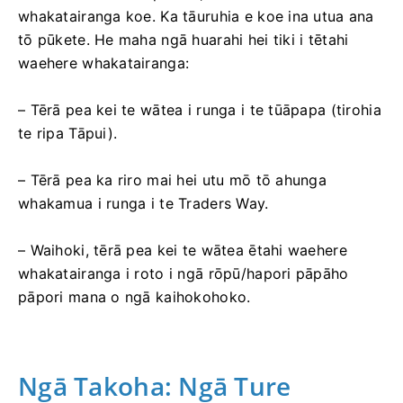
whakatairanga koe. Ka tāuruhia e koe ina utua ana
tō pūkete. He maha ngā huarahi hei tiki i tētahi
waehere whakatairanga:
– Tērā pea kei te wātea i runga i te tūāpapa (tirohia
te ripa Tāpui).
– Tērā pea ka riro mai hei utu mō tō ahunga
whakamua i runga i te Traders Way.
– Waihoki, tērā pea kei te wātea ētahi waehere
whakatairanga i roto i ngā rōpū/hapori pāpāho
pāpori mana o ngā kaihokohoko.
Ngā Takoha: Ngā Ture