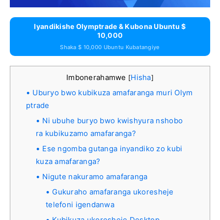
Iyandikishe Olymptrade & Kubona Ubuntu $
10,000
Shaka $ 10,000 Ubuntu Kubatangiye
Imbonerahamwe
Hisha
[
]
Uburyo bwo kubikuza amafaranga muri Olym
ptrade
Ni ubuhe buryo bwo kwishyura nshobo
ra kubikuzamo amafaranga?
Ese ngomba gutanga inyandiko zo kubi
kuza amafaranga?
Nigute nakuramo amafaranga
Gukuraho amafaranga ukoresheje
telefoni igendanwa
Kubikuza ukoresheje Desktop