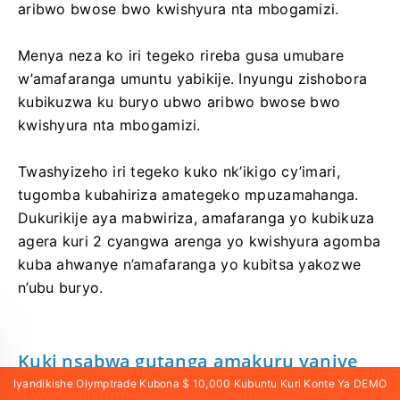
aribwo bwose bwo kwishyura nta mbogamizi.
Menya neza ko iri tegeko rireba gusa umubare
w’amafaranga umuntu yabikije. Inyungu zishobora
kubikuzwa ku buryo ubwo aribwo bwose bwo
kwishyura nta mbogamizi.
Twashyizeho iri tegeko kuko nk’ikigo cy’imari,
tugomba kubahiriza amategeko mpuzamahanga.
Dukurikije aya mabwiriza, amafaranga yo kubikuza
agera kuri 2 cyangwa arenga yo kwishyura agomba
kuba ahwanye n’amafaranga yo kubitsa yakozwe
n’ubu buryo.
Kuki nsabwa gutanga amakuru yanjye
ya elegitoroniki niba nshaka kubikuza
Iyandikishe Olymptrade Kubona $ 10,000 Kubuntu Kuri Konte Ya DEMO