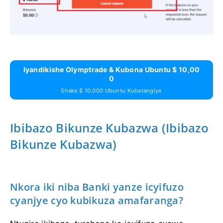
Iyandikishe Olymptrade & Kubona Ubuntu $ 10,00
0
Shaka $ 10,000 Ubuntu Kubatangiye
Ibibazo Bikunze Kubazwa (Ibibazo
Bikunze Kubazwa)
Nkora iki niba Banki yanze icyifuzo
cyanjye cyo kubikuza amafaranga?