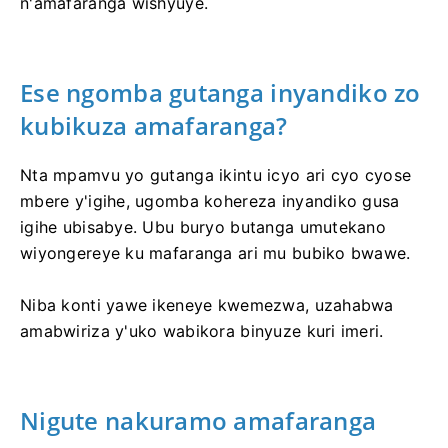
n'amafaranga wishyuye.
Ese ngomba gutanga inyandiko zo
kubikuza amafaranga?
Nta mpamvu yo gutanga ikintu icyo ari cyo cyose
mbere y'igihe, ugomba kohereza inyandiko gusa
igihe ubisabye. Ubu buryo butanga umutekano
wiyongereye ku mafaranga ari mu bubiko bwawe.
Niba konti yawe ikeneye kwemezwa, uzahabwa
amabwiriza y'uko wabikora binyuze kuri imeri.
Nigute nakuramo amafaranga