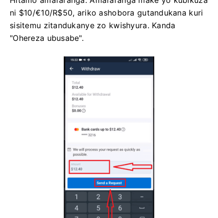
ni $10/€10/R$50, ariko ashobora gutandukana kuri
sisitemu zitandukanye zo kwishyura. Kanda
"Ohereza ubusabe".