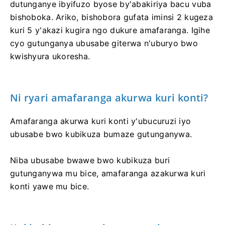
dutunganye ibyifuzo byose by'abakiriya bacu vuba
bishoboka. Ariko, bishobora gufata iminsi 2 kugeza
kuri 5 y'akazi kugira ngo dukure amafaranga. Igihe
cyo gutunganya ubusabe giterwa n'uburyo bwo
kwishyura ukoresha.
Ni ryari amafaranga akurwa kuri konti?
Amafaranga akurwa kuri konti y'ubucuruzi iyo
ubusabe bwo kubikuza bumaze gutunganywa.
Niba ubusabe bwawe bwo kubikuza buri
gutunganywa mu bice, amafaranga azakurwa kuri
konti yawe mu bice.