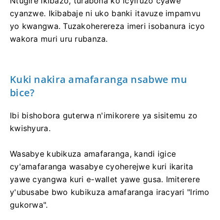
Ntugire ikibazo, turabona ko icyifuzo cyawe
cyanzwe. Ikibabaje ni uko banki itavuze impamvu
yo kwangwa. Tuzakoherereza imeri isobanura icyo
wakora muri uru rubanza.
Kuki nakira amafaranga nsabwe mu
bice?
Ibi bishobora guterwa n'imikorere ya sisitemu zo
kwishyura.
Wasabye kubikuza amafaranga, kandi igice
cy'amafaranga wasabye cyoherejwe kuri ikarita
yawe cyangwa kuri e-wallet yawe gusa. Imiterere
y'ubusabe bwo kubikuza amafaranga iracyari "Irimo
gukorwa".