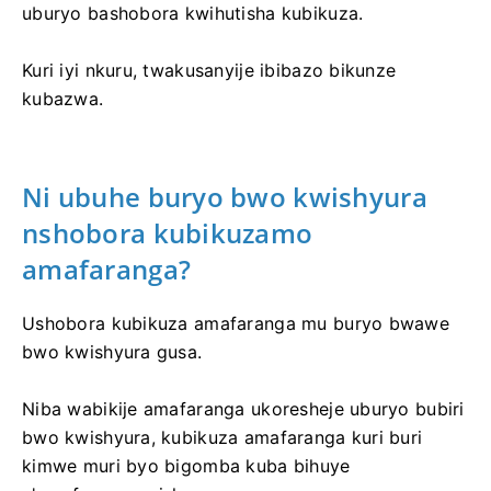
uburyo bashobora kwihutisha kubikuza.
Kuri iyi nkuru, twakusanyije ibibazo bikunze
kubazwa.
Ni ubuhe buryo bwo kwishyura
nshobora kubikuzamo
amafaranga?
Ushobora kubikuza amafaranga mu buryo bwawe
bwo kwishyura gusa.
Niba wabikije amafaranga ukoresheje uburyo bubiri
bwo kwishyura, kubikuza amafaranga kuri buri
kimwe muri byo bigomba kuba bihuye