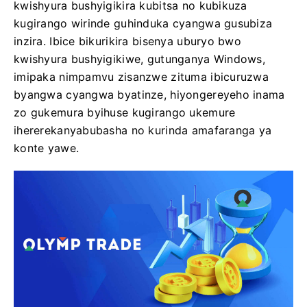
kwishyura bushyigikira kubitsa no kubikuza
kugirango wirinde guhinduka cyangwa gusubiza
inzira. Ibice bikurikira bisenya uburyo bwo
kwishyura bushyigikiwe, gutunganya Windows,
imipaka nimpamvu zisanzwe zituma ibicuruzwa
byangwa cyangwa byatinze, hiyongereyeho inama
zo gukemura byihuse kugirango ukemure
ihererekanyabubasha no kurinda amafaranga ya
konte yawe.