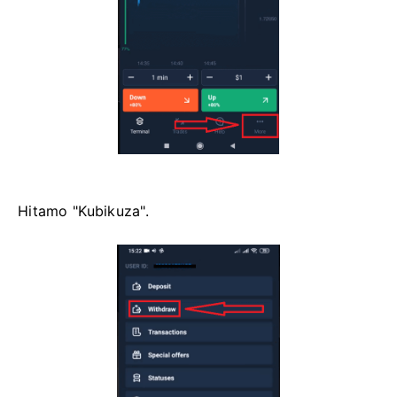
Hitamo "Kubikuza".