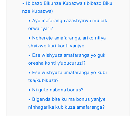
Ibibazo Bikunze Kubazwa (Ibibazo Biku
nze Kubazwa)
Ayo mafaranga azashyirwa mu bik
orwa ryari?
Nohereje amafaranga, ariko ntiya
shyizwe kuri konti yanjye
Ese wishyuza amafaranga yo guk
oresha konti y'ubucuruzi?
Ese wishyuza amafaranga yo kubi
tsa/kubikuza?
Ni gute nabona bonus?
Bigenda bite ku ma bonus yanjye
ninhagarika kubikuza amafaranga?