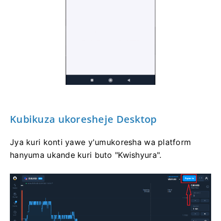
Kubikuza ukoresheje Desktop
Jya kuri konti yawe y'umukoresha wa platform
hanyuma ukande kuri buto "Kwishyura".