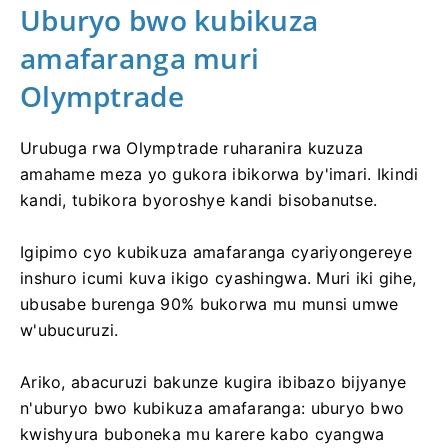
Uburyo bwo kubikuza
amafaranga muri
Olymptrade
Urubuga rwa Olymptrade ruharanira kuzuza
amahame meza yo gukora ibikorwa by'imari. Ikindi
kandi, tubikora byoroshye kandi bisobanutse.
Igipimo cyo kubikuza amafaranga cyariyongereye
inshuro icumi kuva ikigo cyashingwa. Muri iki gihe,
ubusabe burenga 90% bukorwa mu munsi umwe
w'ubucuruzi.
Ariko, abacuruzi bakunze kugira ibibazo bijyanye
n'uburyo bwo kubikuza amafaranga: uburyo bwo
kwishyura buboneka mu karere kabo cyangwa