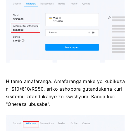
Hitamo amafaranga. Amafaranga make yo kubikuza
ni $10/€10/R$50, ariko ashobora gutandukana kuri
sisitemu zitandukanye zo kwishyura. Kanda kuri
"Ohereza ubusabe".