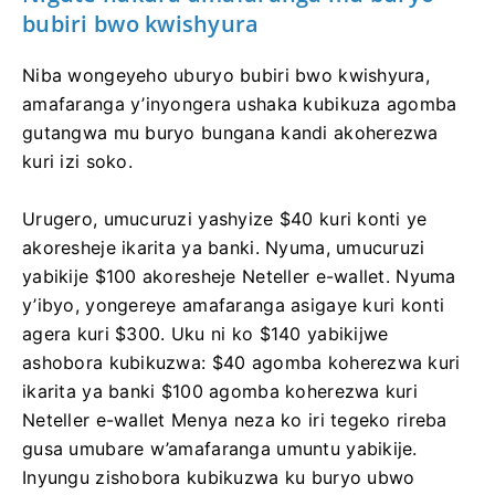
bubiri bwo kwishyura
Niba wongeyeho uburyo bubiri bwo kwishyura,
amafaranga y’inyongera ushaka kubikuza agomba
gutangwa mu buryo bungana kandi akoherezwa
kuri izi soko.
Urugero, umucuruzi yashyize $40 kuri konti ye
akoresheje ikarita ya banki. Nyuma, umucuruzi
yabikije $100 akoresheje Neteller e-wallet. Nyuma
y’ibyo, yongereye amafaranga asigaye kuri konti
agera kuri $300. Uku ni ko $140 yabikijwe
ashobora kubikuzwa: $40 agomba koherezwa kuri
ikarita ya banki $100 agomba koherezwa kuri
Neteller e-wallet Menya neza ko iri tegeko rireba
gusa umubare w’amafaranga umuntu yabikije.
Inyungu zishobora kubikuzwa ku buryo ubwo