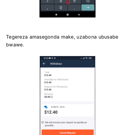
Tegereza amasegonda make, uzabona ubusabe
bwawe.