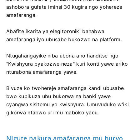
ashobora gufata iminsi 30 kugira ngo yohereze
amafaranga.
Abafite ikarita ya elegitoroniki bahabwa
amafaranga iyo ubusabe bukozwe na platform.
Ntugahangayike niba ubona aho handitse ngo
"Kwishyura byakozwe neza" kuri konti yawe ariko
nturabona amafaranga yawe.
Bivuze ko twohereje amafaranga kandi ubusabe
bwo kubikuza ubu bukorwa na banki yawe
cyangwa sisitemu yo kwishyura. Umuvuduko w'iki
gikorwa ntabwo uri mu maboko yacu.
Nigute nakura amafaranga mu buryo