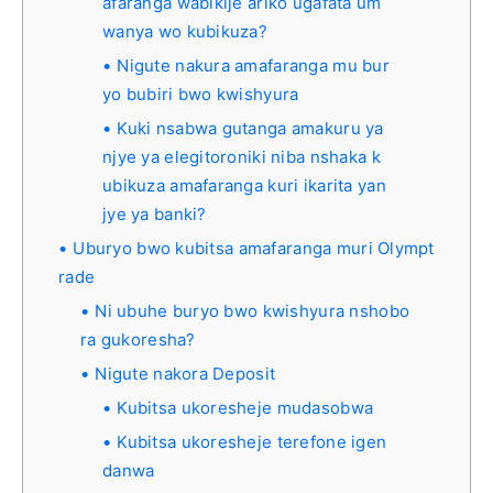
afaranga wabikije ariko ugafata um
wanya wo kubikuza?
Nigute nakura amafaranga mu bur
yo bubiri bwo kwishyura
Kuki nsabwa gutanga amakuru ya
njye ya elegitoroniki niba nshaka k
ubikuza amafaranga kuri ikarita yan
jye ya banki?
Uburyo bwo kubitsa amafaranga muri Olympt
rade
Ni ubuhe buryo bwo kwishyura nshobo
ra gukoresha?
Nigute nakora Deposit
Kubitsa ukoresheje mudasobwa
Kubitsa ukoresheje terefone igen
danwa