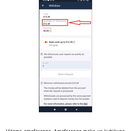
Hitamo amafaranga. Amafaranga make yo kubikuza