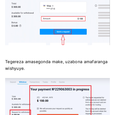
Tegereza amasegonda make, uzabona amafaranga
wishyuye.