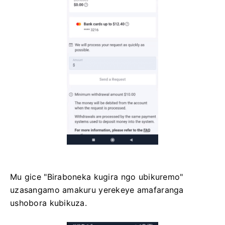
Mu gice "Biraboneka kugira ngo ubikuremo"
uzasangamo amakuru yerekeye amafaranga
ushobora kubikuza.