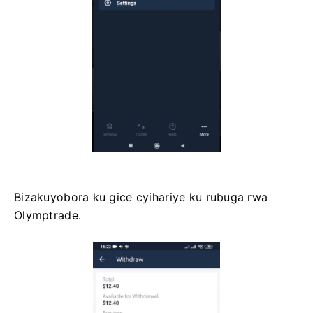
Bizakuyobora ku gice cyihariye ku rubuga rwa
Olymptrade.