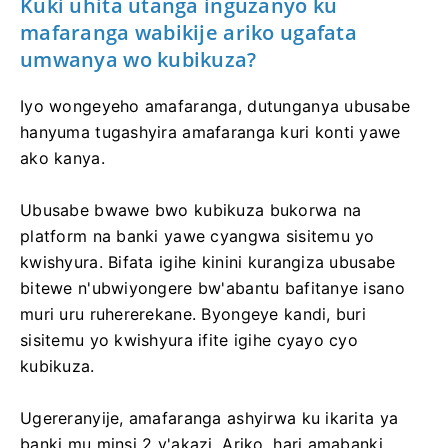
Kuki uhita utanga inguzanyo ku
mafaranga wabikije ariko ugafata
umwanya wo kubikuza?
Iyo wongeyeho amafaranga, dutunganya ubusabe
hanyuma tugashyira amafaranga kuri konti yawe
ako kanya.
Ubusabe bwawe bwo kubikuza bukorwa na
platform na banki yawe cyangwa sisitemu yo
kwishyura. Bifata igihe kinini kurangiza ubusabe
bitewe n'ubwiyongere bw'abantu bafitanye isano
muri uru ruhererekane. Byongeye kandi, buri
sisitemu yo kwishyura ifite igihe cyayo cyo
kubikuza.
Ugereranyije, amafaranga ashyirwa ku ikarita ya
banki mu minsi 2 y'akazi. Ariko, hari amabanki