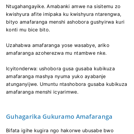
Ntugahangayike. Amabanki amwe na sisitemu zo
kwishyura afite imipaka ku kwishyura ntarengwa,
bityo amafaranga menshi ashobora gushyirwa kuri
konti mu bice bito.
Uzahabwa amafaranga yose wasabye, ariko
amafaranga azoherezwa mu ntambwe nke.
Icyitonderwa: ushobora gusa gusaba kubikuza
amafaranga mashya nyuma yuko ayabanje
atunganyijwe. Umuntu ntashobora gusaba kubikuza
amafaranga menshi icyarimwe.
Guhagarika Gukuramo Amafaranga
Bifata igihe kugira ngo hakorwe ubusabe bwo