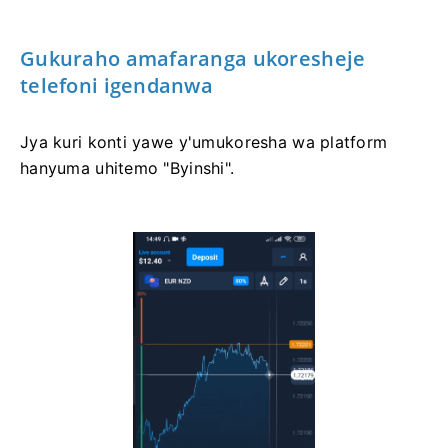
Gukuraho amafaranga ukoresheje
telefoni igendanwa
Jya kuri konti yawe y'umukoresha wa platform
hanyuma uhitemo "Byinshi".