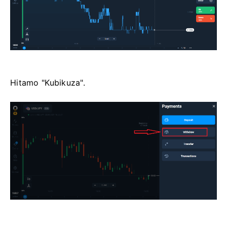
Hitamo "Kubikuza".