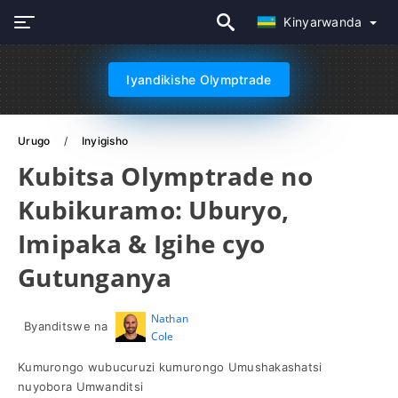
Kinyarwanda
Iyandikishe Olymptrade
Urugo
Inyigisho
Kubitsa Olymptrade no
Kubikuramo: Uburyo,
Imipaka & Igihe cyo
Gutunganya
Nathan
Byanditswe na
Cole
Kumurongo wubucuruzi kumurongo Umushakashatsi
nuyobora Umwanditsi