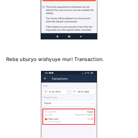
Reba uburyo wishyuye muri Transaction.