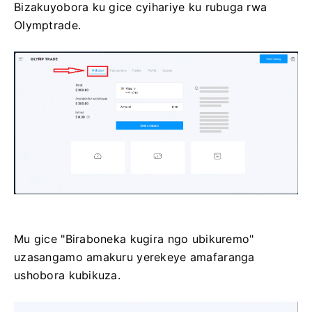
Bizakuyobora ku gice cyihariye ku rubuga rwa
Olymptrade.
Mu gice "Biraboneka kugira ngo ubikuremo"
uzasangamo amakuru yerekeye amafaranga
ushobora kubikuza.