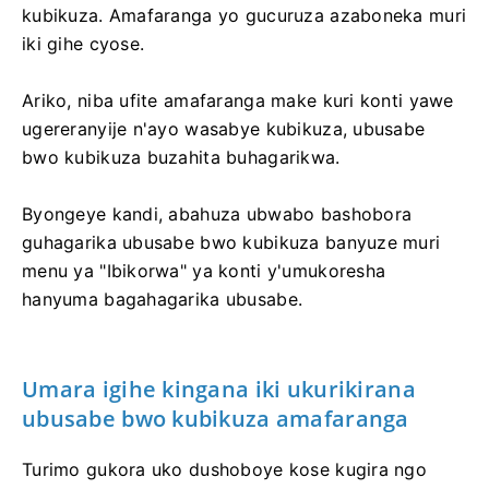
kubikuza. Amafaranga yo gucuruza azaboneka muri
iki gihe cyose.
Ariko, niba ufite amafaranga make kuri konti yawe
ugereranyije n'ayo wasabye kubikuza, ubusabe
bwo kubikuza buzahita buhagarikwa.
Byongeye kandi, abahuza ubwabo bashobora
guhagarika ubusabe bwo kubikuza banyuze muri
menu ya "Ibikorwa" ya konti y'umukoresha
hanyuma bagahagarika ubusabe.
Umara igihe kingana iki ukurikirana
ubusabe bwo kubikuza amafaranga
Turimo gukora uko dushoboye kose kugira ngo