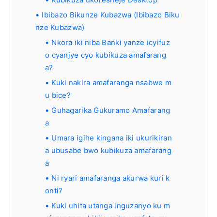
Ibibazo Bikunze Kubazwa (Ibibazo Biku
nze Kubazwa)
Nkora iki niba Banki yanze icyifuz
o cyanjye cyo kubikuza amafarang
a?
Kuki nakira amafaranga nsabwe m
u bice?
Guhagarika Gukuramo Amafarang
a
Umara igihe kingana iki ukurikiran
a ubusabe bwo kubikuza amafarang
a
Ni ryari amafaranga akurwa kuri k
onti?
Kuki uhita utanga inguzanyo ku m