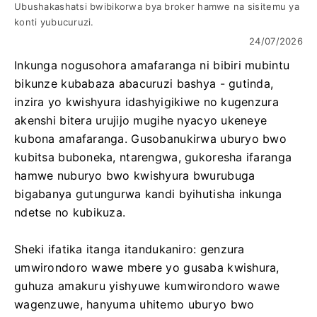
Ubushakashatsi bwibikorwa bya broker hamwe na sisitemu ya
konti yubucuruzi.
24/07/2026
Inkunga nogusohora amafaranga ni bibiri mubintu
bikunze kubabaza abacuruzi bashya - gutinda,
inzira yo kwishyura idashyigikiwe no kugenzura
akenshi bitera urujijo mugihe nyacyo ukeneye
kubona amafaranga. Gusobanukirwa uburyo bwo
kubitsa buboneka, ntarengwa, gukoresha ifaranga
hamwe nuburyo bwo kwishyura bwurubuga
bigabanya gutungurwa kandi byihutisha inkunga
ndetse no kubikuza.
Sheki ifatika itanga itandukaniro: genzura
umwirondoro wawe mbere yo gusaba kwishura,
guhuza amakuru yishyuwe kumwirondoro wawe
wagenzuwe, hanyuma uhitemo uburyo bwo