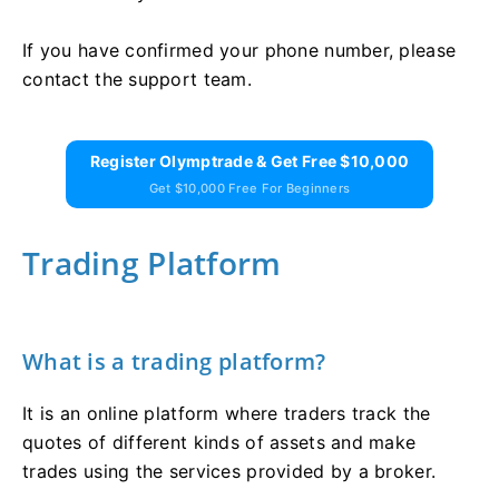
If you have confirmed your phone number, please
contact the support team.
Register Olymptrade & Get Free $10,000
Get $10,000 Free For Beginners
Trading Platform
What is a trading platform?
It is an online platform where traders track the
quotes of different kinds of assets and make
trades using the services provided by a broker.