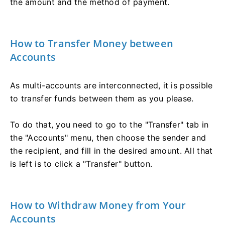
the amount and the method of payment.
How to Transfer Money between
Accounts
As multi-accounts are interconnected, it is possible
to transfer funds between them as you please.
To do that, you need to go to the "Transfer" tab in
the "Accounts" menu, then choose the sender and
the recipient, and fill in the desired amount. All that
is left is to click a "Transfer" button.
How to Withdraw Money from Your
Accounts