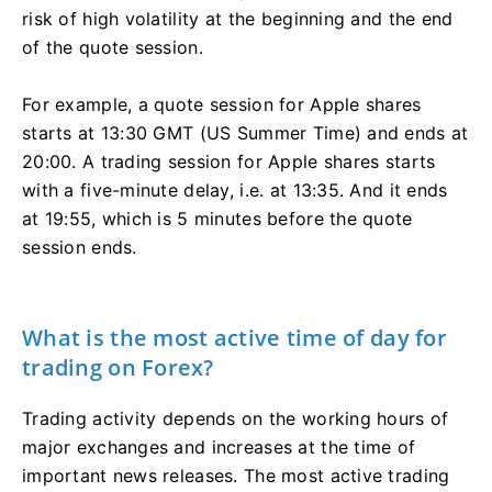
risk of high volatility at the beginning and the end
of the quote session.
For example, a quote session for Apple shares
starts at 13:30 GMT (US Summer Time) and ends at
20:00. A trading session for Apple shares starts
with a five-minute delay, i.e. at 13:35. And it ends
at 19:55, which is 5 minutes before the quote
session ends.
What is the most active time of day for
trading on Forex?
Trading activity depends on the working hours of
major exchanges and increases at the time of
important news releases. The most active trading