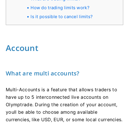
How do trading limits work?
Is it possible to cancel limits?
Account
What are multi accounts?
Multi-Accounts is a feature that allows traders to
have up to 5 interconnected live accounts on
Olymptrade. During the creation of your account,
youll be able to choose among available
currencies, like USD, EUR, or some local currencies.