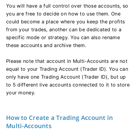
You will have a full control over those accounts, so
you are free to decide on how to use them. One
could become a place where you keep the profits
from your trades, another can be dedicated to a
specific mode or strategy. You can also rename
these accounts and archive them.
Please note that account in Multi-Accounts are not
equal to your Trading Account (Trader ID). You can
only have one Trading Account (Trader ID), but up
to 5 different live accounts connected to it to store
your money.
How to Create a Trading Account in
Multi-Accounts