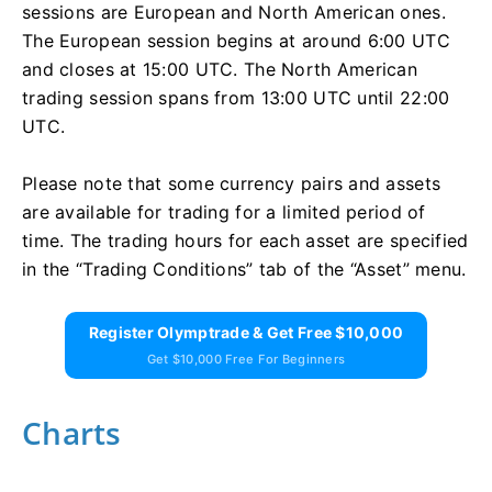
sessions are European and North American ones.
The European session begins at around 6:00 UTC
and closes at 15:00 UTC. The North American
trading session spans from 13:00 UTC until 22:00
UTC.
Please note that some currency pairs and assets
are available for trading for a limited period of
time. The trading hours for each asset are specified
in the “Trading Conditions” tab of the “Asset” menu.
Register Olymptrade & Get Free $10,000
Get $10,000 Free For Beginners
Charts