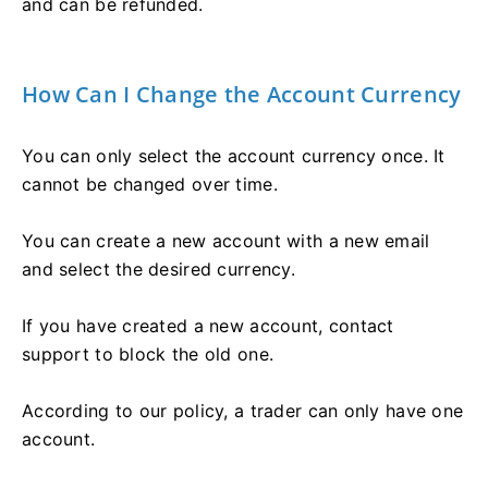
and can be refunded.
How Can I Change the Account Currency
You can only select the account currency once. It
cannot be changed over time.
You can create a new account with a new email
and select the desired currency.
If you have created a new account, contact
support to block the old one.
According to our policy, a trader can only have one
account.