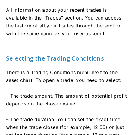
All information about your recent trades is
available in the “Trades” section. You can access
the history of all your trades through the section
with the same name as your user account.
Selecting the Trading Conditions
There is a Trading Conditions menu next to the
asset chart. To open a trade, you need to select:
– The trade amount. The amount of potential profit
depends on the chosen value.
– The trade duration. You can set the exact time
when the trade closes (for example, 12:55) or just
set the trade duration (for example, 12 minutes).