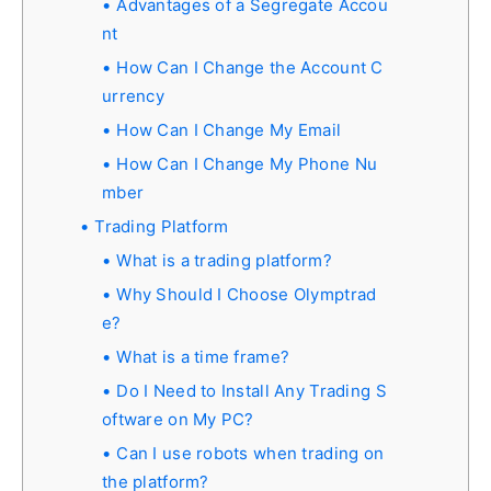
Advantages of a Segregate Accou
nt
How Can I Change the Account C
urrency
How Can I Change My Email
How Can I Change My Phone Nu
mber
Trading Platform
What is a trading platform?
Why Should I Choose Olymptrad
e?
What is a time frame?
Do I Need to Install Any Trading S
oftware on My PC?
Can I use robots when trading on
the platform?