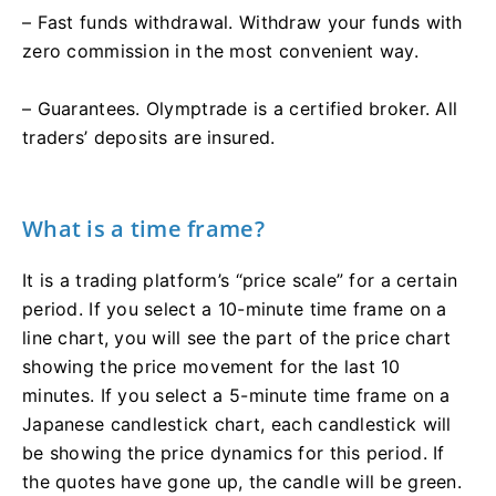
– Fast funds withdrawal. Withdraw your funds with
zero commission in the most convenient way.
– Guarantees. Olymptrade is a certified broker. All
traders’ deposits are insured.
What is a time frame?
It is a trading platform’s “price scale” for a certain
period. If you select a 10-minute time frame on a
line chart, you will see the part of the price chart
showing the price movement for the last 10
minutes. If you select a 5-minute time frame on a
Japanese candlestick chart, each candlestick will
be showing the price dynamics for this period. If
the quotes have gone up, the candle will be green.