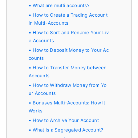
What are multi accounts?
How to Create a Trading Account
in Multi-Accounts
How to Sort and Rename Your Liv
e Accounts
How to Deposit Money to Your Ac
counts
How to Transfer Money between
Accounts
How to Withdraw Money from Yo
ur Accounts
Bonuses Multi-Accounts: How It
Works
How to Archive Your Account
What Is a Segregated Account?