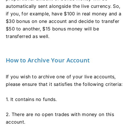
automatically sent alongside the live currency. So,
if you, for example, have $100 in real money and a
$30 bonus on one account and decide to transfer
$50 to another, $15 bonus money will be
transferred as well.
How to Archive Your Account
If you wish to archive one of your live accounts,
please ensure that it satisfies the following criteria:
1. It contains no funds.
2. There are no open trades with money on this
account.