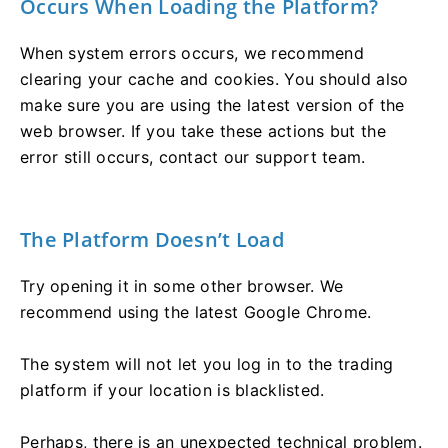
Occurs When Loading the Platform?
When system errors occurs, we recommend
clearing your cache and cookies. You should also
make sure you are using the latest version of the
web browser. If you take these actions but the
error still occurs, contact our support team.
The Platform Doesn’t Load
Try opening it in some other browser. We
recommend using the latest Google Chrome.
The system will not let you log in to the trading
platform if your location is blacklisted.
Perhaps, there is an unexpected technical problem.