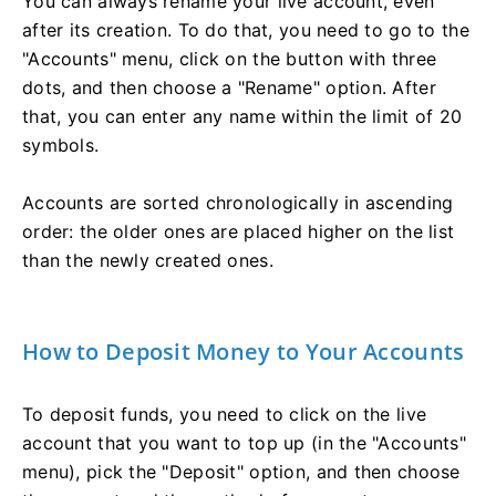
You can always rename your live account, even
after its creation. To do that, you need to go to the
"Accounts" menu, click on the button with three
dots, and then choose a "Rename" option. After
that, you can enter any name within the limit of 20
symbols.
Accounts are sorted chronologically in ascending
order: the older ones are placed higher on the list
than the newly created ones.
How to Deposit Money to Your Accounts
To deposit funds, you need to click on the live
account that you want to top up (in the "Accounts"
menu), pick the "Deposit" option, and then choose