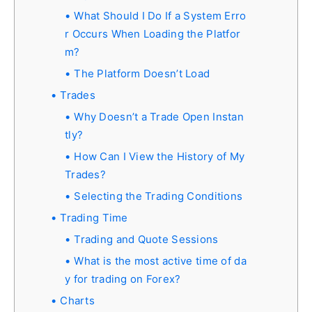
What Should I Do If a System Erro
r Occurs When Loading the Platfor
m?
The Platform Doesn’t Load
Trades
Why Doesn’t a Trade Open Instan
tly?
How Can I View the History of My
Trades?
Selecting the Trading Conditions
Trading Time
Trading and Quote Sessions
What is the most active time of da
y for trading on Forex?
Charts