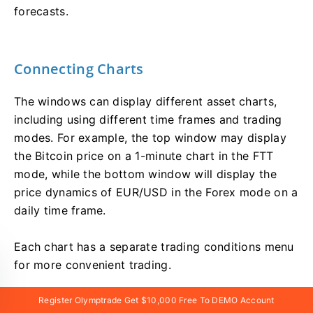
forecasts.
Connecting Charts
The windows can display different asset charts,
including using different time frames and trading
modes. For example, the top window may display
the Bitcoin price on a 1-minute chart in the FTT
mode, while the bottom window will display the
price dynamics of EUR/USD in the Forex mode on a
daily time frame.
Each chart has a separate trading conditions menu
for more convenient trading.
Register Olymptrade Get $10,000 Free To DEMO Account