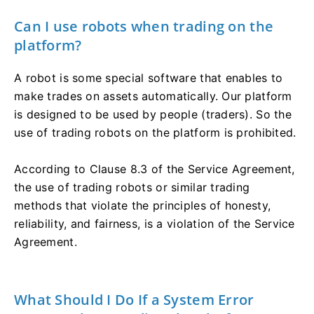
Can I use robots when trading on the
platform?
A robot is some special software that enables to
make trades on assets automatically. Our platform
is designed to be used by people (traders). So the
use of trading robots on the platform is prohibited.
According to Clause 8.3 of the Service Agreement,
the use of trading robots or similar trading
methods that violate the principles of honesty,
reliability, and fairness, is a violation of the Service
Agreement.
What Should I Do If a System Error