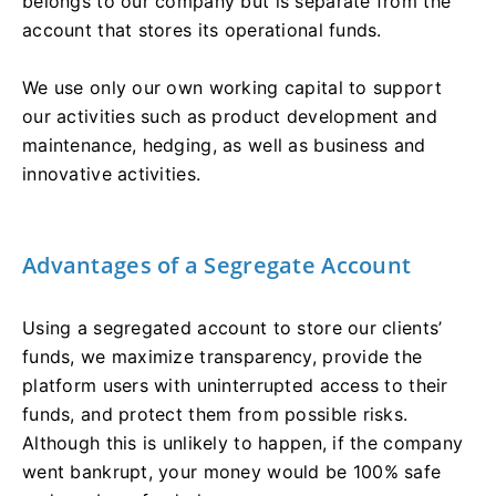
belongs to our company but is separate from the
account that stores its operational funds.
We use only our own working capital to support
our activities such as product development and
maintenance, hedging, as well as business and
innovative activities.
Advantages of a Segregate Account
Using a segregated account to store our clients’
funds, we maximize transparency, provide the
platform users with uninterrupted access to their
funds, and protect them from possible risks.
Although this is unlikely to happen, if the company
went bankrupt, your money would be 100% safe