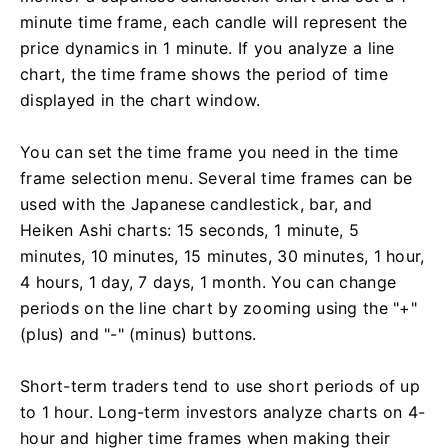
minute time frame, each candle will represent the
price dynamics in 1 minute. If you analyze a line
chart, the time frame shows the period of time
displayed in the chart window.
You can set the time frame you need in the time
frame selection menu. Several time frames can be
used with the Japanese candlestick, bar, and
Heiken Ashi charts: 15 seconds, 1 minute, 5
minutes, 10 minutes, 15 minutes, 30 minutes, 1 hour,
4 hours, 1 day, 7 days, 1 month. You can change
periods on the line chart by zooming using the "+"
(plus) and "-" (minus) buttons.
Short-term traders tend to use short periods of up
to 1 hour. Long-term investors analyze charts on 4-
hour and higher time frames when making their