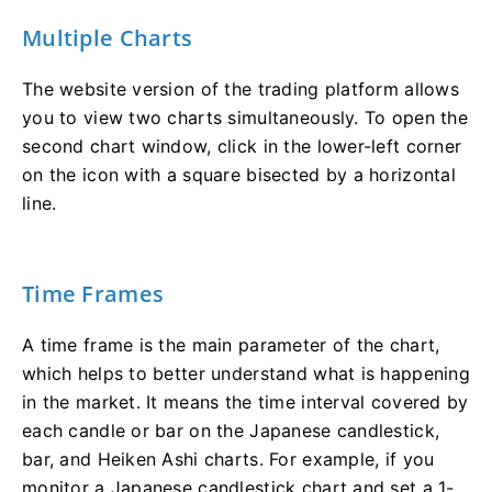
Multiple Charts
The website version of the trading platform allows
you to view two charts simultaneously. To open the
second chart window, click in the lower-left corner
on the icon with a square bisected by a horizontal
line.
Time Frames
A time frame is the main parameter of the chart,
which helps to better understand what is happening
in the market. It means the time interval covered by
each candle or bar on the Japanese candlestick,
bar, and Heiken Ashi charts. For example, if you
monitor a Japanese candlestick chart and set a 1-