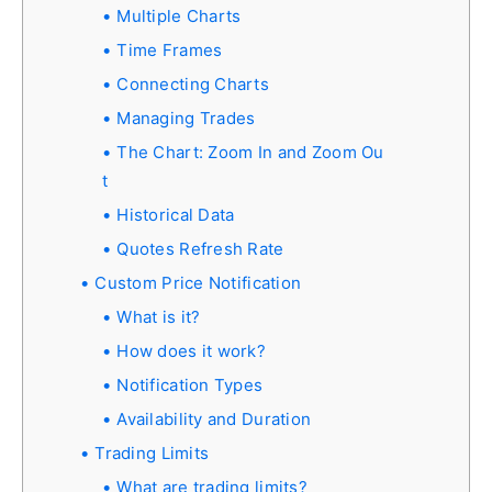
Multiple Charts
Time Frames
Connecting Charts
Managing Trades
The Chart: Zoom In and Zoom Ou
t
Historical Data
Quotes Refresh Rate
Custom Price Notification
What is it?
How does it work?
Notification Types
Availability and Duration
Trading Limits
What are trading limits?