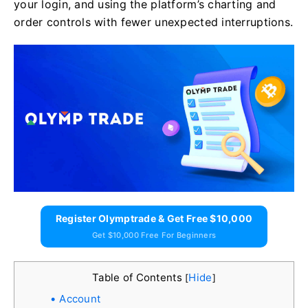
your login, and using the platform’s charting and
order controls with fewer unexpected interruptions.
Register Olymptrade & Get Free $10,000
Get $10,000 Free For Beginners
Table of Contents
Hide
[
]
Account