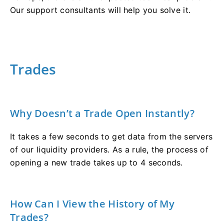
Our support consultants will help you solve it.
Trades
Why Doesn’t a Trade Open Instantly?
It takes a few seconds to get data from the servers
of our liquidity providers. As a rule, the process of
opening a new trade takes up to 4 seconds.
How Can I View the History of My
Trades?