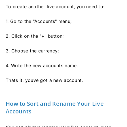
To create another live account, you need to:
1. Go to the "Accounts" menu;
2. Click on the "+" button;
3. Choose the currency;
4. Write the new accounts name.
Thats it, youve got a new account.
How to Sort and Rename Your Live
Accounts