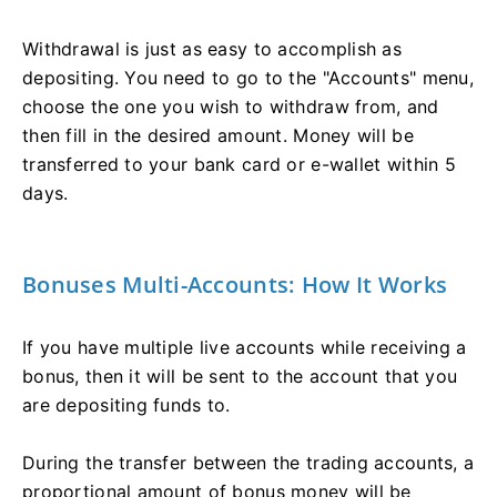
Withdrawal is just as easy to accomplish as
depositing. You need to go to the "Accounts" menu,
choose the one you wish to withdraw from, and
then fill in the desired amount. Money will be
transferred to your bank card or e-wallet within 5
days.
Bonuses Multi-Accounts: How It Works
If you have multiple live accounts while receiving a
bonus, then it will be sent to the account that you
are depositing funds to.
During the transfer between the trading accounts, a
proportional amount of bonus money will be