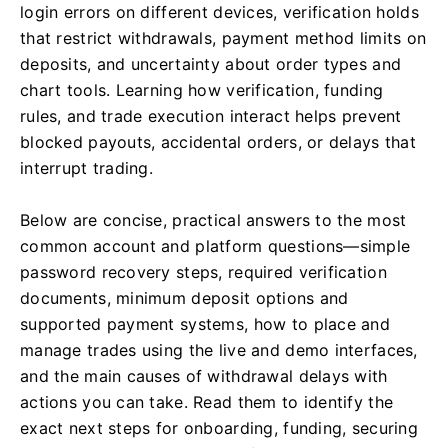
login errors on different devices, verification holds
that restrict withdrawals, payment method limits on
deposits, and uncertainty about order types and
chart tools. Learning how verification, funding
rules, and trade execution interact helps prevent
blocked payouts, accidental orders, or delays that
interrupt trading.
Below are concise, practical answers to the most
common account and platform questions—simple
password recovery steps, required verification
documents, minimum deposit options and
supported payment systems, how to place and
manage trades using the live and demo interfaces,
and the main causes of withdrawal delays with
actions you can take. Read them to identify the
exact next steps for onboarding, funding, securing