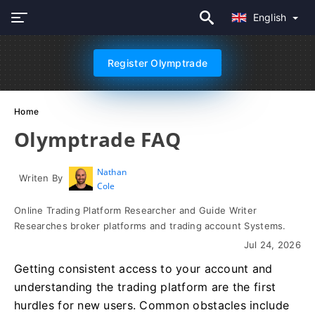
English
Register Olymptrade
Home
Olymptrade FAQ
Nathan
Writen By
Cole
Online Trading Platform Researcher and Guide Writer
Researches broker platforms and trading account Systems.
Jul 24, 2026
Getting consistent access to your account and
understanding the trading platform are the first
hurdles for new users. Common obstacles include