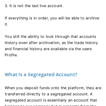
3. It is not the last live account.
If everything is in order, you will be able to archive
it.
You still the ability to look through that accounts
history even after archivation, as the trade history
and financial history are available via the users
Profile.
What Is a Segregated Account?
When you deposit funds onto the platform, they are
transferred directly to a segregated account. A
segregated account is essentially an account that