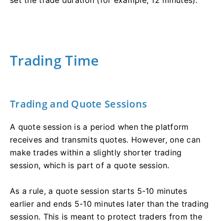
Trading Time
Trading and Quote Sessions
A quote session is a period when the platform
receives and transmits quotes. However, one can
make trades within a slightly shorter trading
session, which is part of a quote session.
As a rule, a quote session starts 5-10 minutes
earlier and ends 5-10 minutes later than the trading
session. This is meant to protect traders from the