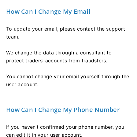
How Can I Change My Email
To update your email, please contact the support
team.
We change the data through a consultant to
protect traders’ accounts from fraudsters.
You cannot change your email yourself through the
user account.
How Can I Change My Phone Number
If you haven’t confirmed your phone number, you
can edit it in your user account.