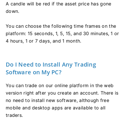
A candle will be red if the asset price has gone
down.
You can choose the following time frames on the
platform: 15 seconds, 1, 5, 15, and 30 minutes, 1 or
4 hours, 1 or 7 days, and 1 month.
Do I Need to Install Any Trading
Software on My PC?
You can trade on our online platform in the web
version right after you create an account. There is
no need to install new software, although free
mobile and desktop apps are available to all
traders.