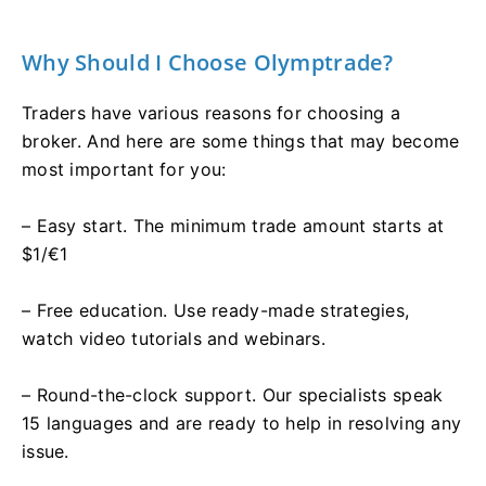
Why Should I Choose Olymptrade?
Traders have various reasons for choosing a
broker. And here are some things that may become
most important for you:
– Easy start. The minimum trade amount starts at
$1/€1
– Free education. Use ready-made strategies,
watch video tutorials and webinars.
– Round-the-clock support. Our specialists speak
15 languages and are ready to help in resolving any
issue.