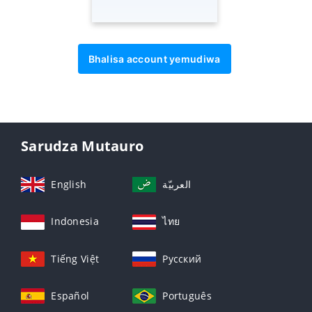
Bhalisa account yemudiwa
Sarudza Mutauro
English
العربيّة
Indonesia
ไทย
Tiếng Việt
Русский
Español
Português