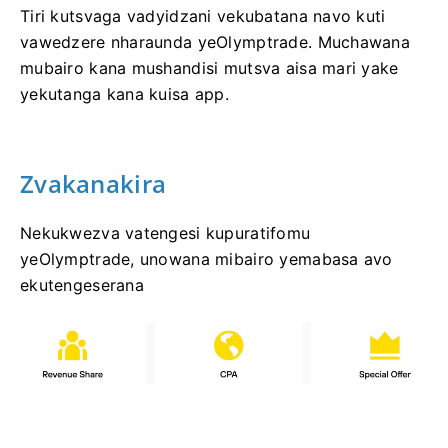
Tiri kutsvaga vadyidzani vekubatana navo kuti
vawedzere nharaunda yeOlymptrade. Muchawana
mubairo kana mushandisi mutsva aisa mari yake
yekutanga kana kuisa app.
Zvakanakira
Nekukwezva vatengesi kupuratifomu
yeOlymptrade, unowana mibairo yemabasa avo
ekutengeserana