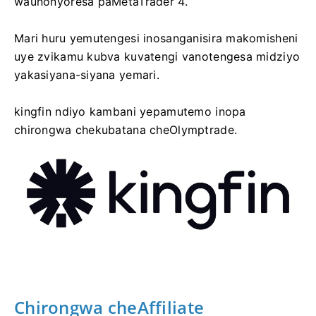
waunonyoresa paMetaTrader 4.
Mari huru yemutengesi inosanganisira makomisheni
uye zvikamu kubva kuvatengi vanotengesa midziyo
yakasiyana-siyana yemari.
kingfin ndiyo kambani yepamutemo inopa
chirongwa chekubatana cheOlymptrade.
Chirongwa cheAffiliate