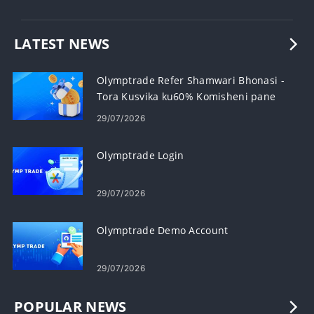
LATEST NEWS
Olymptrade Refer Shamwari Bhonasi -
Tora Kusvika ku60% Komisheni pane
Referrals
29/07/2026
Olymptrade Login
29/07/2026
Olymptrade Demo Account
29/07/2026
POPULAR NEWS