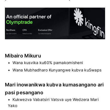
Mibairo Mikuru
Wana kusvika ku60% pamakomisheni
Wana Mubhadharo Kunyangwe kubva kuSwaps
Mari inowanikwa kubva kumasangano ari
pasi pesangano
Kukwezva Vabatsiri Vatsva uye Wedzera Mari
Yako