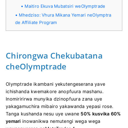
Maitiro Ekuva Mubatsiri weOlymptrade
Mhedziso: Vhura Mikana Yemari neOlymptra
de Affiliate Program
Chirongwa Chekubatana
cheOlymptrade
Olymptrade ikambani yekutengeserana yave
ichishanda kwemakore anopfuura mashanu.
Inomiririrwa munyika dzinopfuura zana uye
yakagamuchira mibairo yakawanda yepasi rose.
Tanga kushanda nesu uye uwane
50% kusvika 60%
yemari
inowanikwa nemutengi wega wega