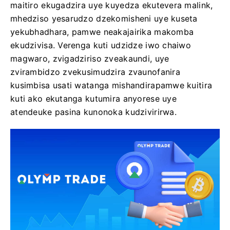
maitiro ekugadzira uye kuyedza ekutevera malink,
mhedziso yesarudzo dzekomisheni uye kuseta
yekubhadhara, pamwe neakajairika makomba
ekudzivisa. Verenga kuti udzidze iwo chaiwo
magwaro, zvigadziriso zveakaundi, uye
zvirambidzo zvekusimudzira zvaunofanira
kusimbisa usati watanga mishandirapamwe kuitira
kuti ako ekutanga kutumira anyorese uye
atendeuke pasina kunonoka kudzivirirwa.