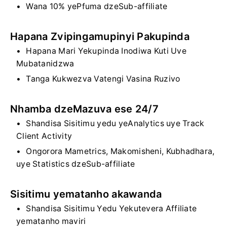
Wana 10% yePfuma dzeSub-affiliate
Hapana Zvipingamupinyi Pakupinda
Hapana Mari Yekupinda Inodiwa Kuti Uve
Mubatanidzwa
Tanga Kukwezva Vatengi Vasina Ruzivo
Nhamba dzeMazuva ese 24/7
Shandisa Sisitimu yedu yeAnalytics uye Track
Client Activity
Ongorora Mametrics, Makomisheni, Kubhadhara,
uye Statistics dzeSub-affiliate
Sisitimu yematanho akawanda
Shandisa Sisitimu Yedu Yekutevera Affiliate
yematanho maviri