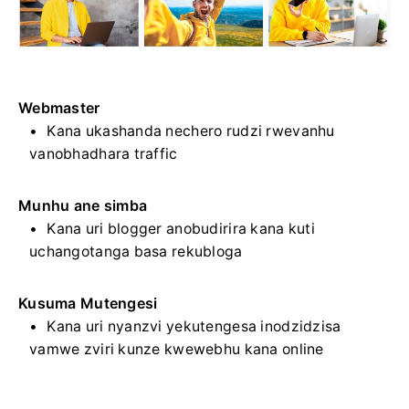
Webmaster
Kana ukashanda nechero rudzi rwevanhu
vanobhadhara traffic
Munhu ane simba
Kana uri blogger anobudirira kana kuti
uchangotanga basa rekubloga
Kusuma Mutengesi
Kana uri nyanzvi yekutengesa inodzidzisa
vamwe zviri kunze kwewebhu kana online