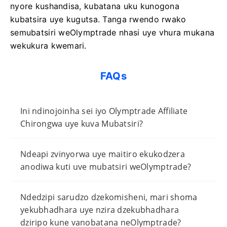
nyore kushandisa, kubatana uku kunogona
kubatsira uye kugutsa. Tanga rwendo rwako
semubatsiri weOlymptrade nhasi uye vhura mukana
wekukura kwemari.
FAQs
Ini ndinojoinha sei iyo Olymptrade Affiliate
Chirongwa uye kuva Mubatsiri?
Ndeapi zvinyorwa uye maitiro ekukodzera
anodiwa kuti uve mubatsiri weOlymptrade?
Ndedzipi sarudzo dzekomisheni, mari shoma
yekubhadhara uye nzira dzekubhadhara
dziripo kune vanobatana neOlymptrade?