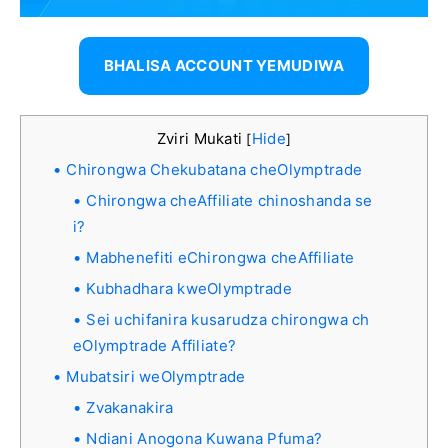
BHALISA ACCOUNT YEMUDIWA
Zviri Mukati
Hide
[
]
Chirongwa Chekubatana cheOlymptrade
Chirongwa cheAffiliate chinoshanda se
i?
Mabhenefiti eChirongwa cheAffiliate
Kubhadhara kweOlymptrade
Sei uchifanira kusarudza chirongwa ch
eOlymptrade Affiliate?
Mubatsiri weOlymptrade
Zvakanakira
Ndiani Anogona Kuwana Pfuma?