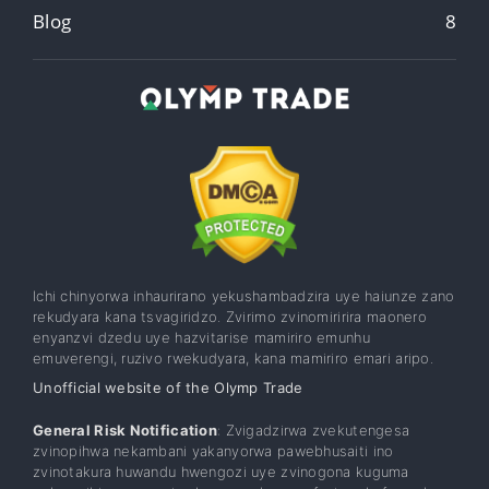
Blog
8
Ichi chinyorwa inhaurirano yekushambadzira uye haiunze zano
rekudyara kana tsvagiridzo. Zvirimo zvinomiririra maonero
enyanzvi dzedu uye hazvitarise mamiriro emunhu
emuverengi, ruzivo rwekudyara, kana mamiriro emari aripo.
Unofficial website of the Olymp Trade
General Risk Notification
: Zvigadzirwa zvekutengesa
zvinopihwa nekambani yakanyorwa pawebhusaiti ino
zvinotakura huwandu hwengozi uye zvinogona kuguma