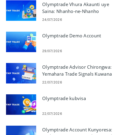
Olymptrade Vhura Akaunti uye
Saina: Nhanho-ne-Nhanho
Kuwana
24/07/2026
Olymptrade Demo Account
29/07/2026
Olymptrade Advisor Chirongwa:
Yemahara Trade Signals Kuwana
22/07/2026
Olymptrade kubvisa
22/07/2026
Olymptrade Account Kunyoresa: