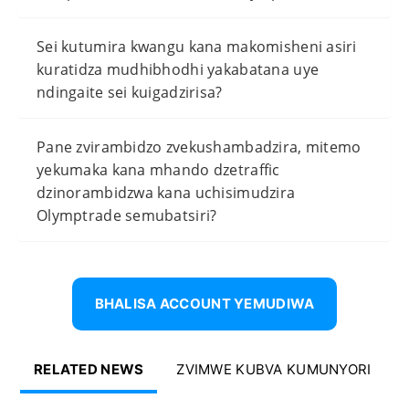
Sei kutumira kwangu kana makomisheni asiri
kuratidza mudhibhodhi yakabatana uye
ndingaite sei kuigadzirisa?
Pane zvirambidzo zvekushambadzira, mitemo
yekumaka kana mhando dzetraffic
dzinorambidzwa kana uchisimudzira
Olymptrade semubatsiri?
BHALISA ACCOUNT YEMUDIWA
RELATED NEWS
ZVIMWE KUBVA KUMUNYORI