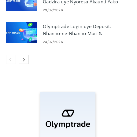
Gadzira uye Nyoresa Akaunti Yako
29/07/2026
Olymptrade Login uye Deposit:
Nhanho-ne-Nhanho Mari &
Miganhu
24/07/2026