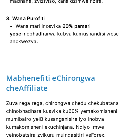
mabhana, zviziviso, kana dzimwe nzira.
3. Wana Purofiti
Wana mari inosvika
60% pamari
yese
inobhadharwa kubva kumushandisi wese
anokwezva.
Mabhenefiti eChirongwa
cheAffiliate
Zuva rega rega, chirongwa chedu chekubatana
chinobhadhara kusvika ku60% yemakomisheni
mumibairo yeIB kusanganisira iyo inobva
kumakomisheni ekuchinjana. Ndiyo imwe
yeinobatsira zvikuru muindasitiri yeForex.