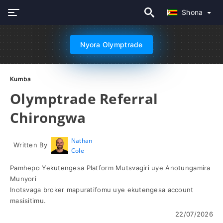
Shona
Nyora Olymptrade
Kumba
Olymptrade Referral
Chirongwa
Nathan
Written By
Cole
Pamhepo Yekutengesa Platform Mutsvagiri uye Anotungamira
Munyori
Inotsvaga broker mapuratifomu uye ekutengesa account
masisitimu.
22/07/2026