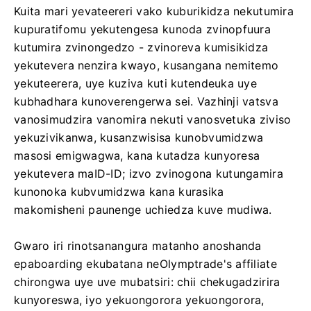
Kuita mari yevateereri vako kuburikidza nekutumira
kupuratifomu yekutengesa kunoda zvinopfuura
kutumira zvinongedzo - zvinoreva kumisikidza
yekutevera nenzira kwayo, kusangana nemitemo
yekuteerera, uye kuziva kuti kutendeuka uye
kubhadhara kunoverengerwa sei. Vazhinji vatsva
vanosimudzira vanomira nekuti vanosvetuka ziviso
yekuzivikanwa, kusanzwisisa kunobvumidzwa
masosi emigwagwa, kana kutadza kunyoresa
yekutevera maID-ID; izvo zvinogona kutungamira
kunonoka kubvumidzwa kana kurasika
makomisheni paunenge uchiedza kuve mudiwa.
Gwaro iri rinotsanangura matanho anoshanda
epaboarding ekubatana neOlymptrade's affiliate
chirongwa uye uve mubatsiri: chii chekugadzirira
kunyoreswa, iyo yekuongorora yekuongorora,