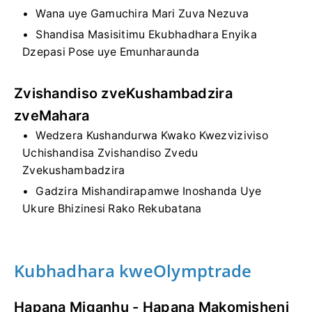
Wana uye Gamuchira Mari Zuva Nezuva
Shandisa Masisitimu Ekubhadhara Enyika
Dzepasi Pose uye Emunharaunda
Zvishandiso zveKushambadzira
zveMahara
Wedzera Kushandurwa Kwako Kwezviziviso
Uchishandisa Zvishandiso Zvedu
Zvekushambadzira
Gadzira Mishandirapamwe Inoshanda Uye
Ukure Bhizinesi Rako Rekubatana
Kubhadhara kweOlymptrade
Hapana Miganhu - Hapana Makomisheni