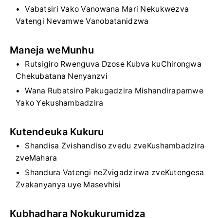
Vabatsiri Vako Vanowana Mari Nekukwezva
Vatengi Nevamwe Vanobatanidzwa
Maneja weMunhu
Rutsigiro Rwenguva Dzose Kubva kuChirongwa
Chekubatana Nenyanzvi
Wana Rubatsiro Pakugadzira Mishandirapamwe
Yako Yekushambadzira
Kutendeuka Kukuru
Shandisa Zvishandiso zvedu zveKushambadzira
zveMahara
Shandura Vatengi neZvigadzirwa zveKutengesa
Zvakanyanya uye Masevhisi
Kubhadhara Nokukurumidza