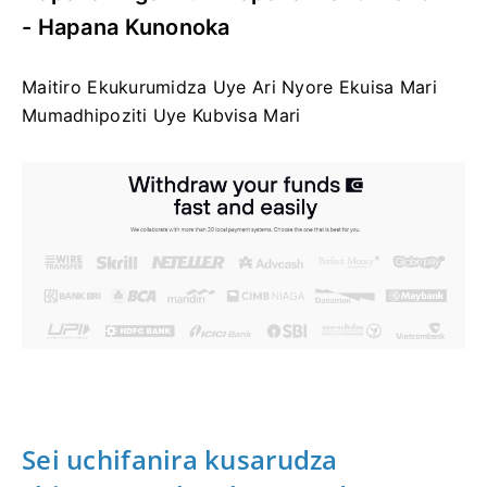
- Hapana Kunonoka
Maitiro Ekukurumidza Uye Ari Nyore Ekuisa Mari
Mumadhipoziti Uye Kubvisa Mari
Sei uchifanira kusarudza