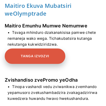
Maitiro Ekuva Mubatsiri
weOlymptrade
Maitiro Emunhu Mumwe Nemumwe
Tsvaga mhinduro dzakanakisisa pamwe chete
nemaneja wako wega. Tichakubatsira kutanga
nekutanga kukwidziridzwa.
TANGA IZVOZVI
Zvishandiso zvePromo yeOdha
Tinopa vashandi vedu zviwanikwa zvemhando
yepamusoro zvekushambadzira zvakagadzirirwa
kuwedzera huwandu hwavo hwekushandura.