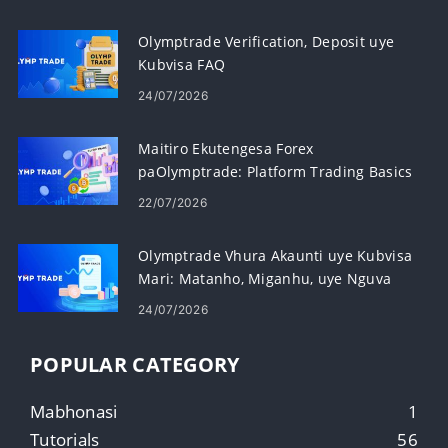
Olymptrade Verification, Deposit uye
Kubvisa FAQ
24/07/2026
Maitiro Ekutengesa Forex
paOlymptrade: Platform Trading Basics
22/07/2026
Olymptrade Vhura Akaunti uye Kubvisa
Mari: Matanho, Miganhu, uye Nguva
24/07/2026
POPULAR CATEGORY
Mabhonasi
1
Tutorials
56