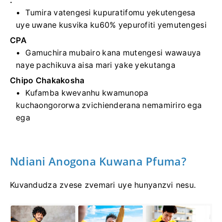
.
Tumira vatengesi kupuratifomu yekutengesa
uye uwane kusvika ku60% yepurofiti yemutengesi
CPA
Gamuchira mubairo kana mutengesi wawauya
naye pachikuva aisa mari yake yekutanga
Chipo Chakakosha
Kufamba kwevanhu kwamunopa
kuchaongororwa zvichienderana nemamiriro ega
ega
Ndiani Anogona Kuwana Pfuma?
Kuvandudza zvese zvemari uye hunyanzvi nesu.