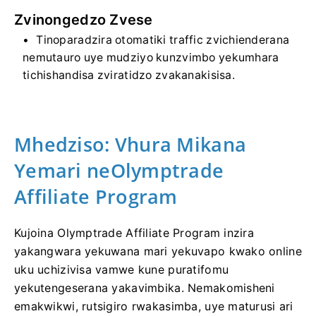
Zvinongedzo Zvese
Tinoparadzira otomatiki traffic zvichienderana
nemutauro uye mudziyo kunzvimbo yekumhara
tichishandisa zviratidzo zvakanakisisa.
Mhedziso: Vhura Mikana
Yemari neOlymptrade
Affiliate Program
Kujoina Olymptrade Affiliate Program inzira
yakangwara yekuwana mari yekuvapo kwako online
uku uchizivisa vamwe kune puratifomu
yekutengeserana yakavimbika. Nemakomisheni
emakwikwi, rutsigiro rwakasimba, uye maturusi ari