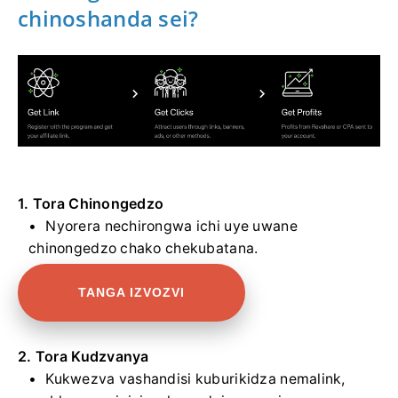
chinoshanda sei?
1. Tora Chinongedzo
Nyorera nechirongwa ichi uye uwane
chinongedzo chako chekubatana.
TANGA IZVOZVI
2. Tora Kudzvanya
Kukwezva vashandisi kuburikidza nemalink,