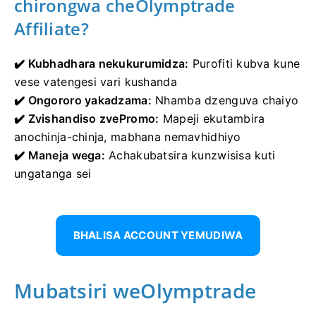
chirongwa cheOlymptrade
Affiliate?
✔️ Kubhadhara nekukurumidza:
Purofiti kubva kune
vese vatengesi vari kushanda
✔️ Ongororo yakadzama:
Nhamba dzenguva chaiyo
✔️ Zvishandiso zvePromo:
Mapeji ekutambira
anochinja-chinja, mabhana nemavhidhiyo
✔️ Maneja wega:
Achakubatsira kunzwisisa kuti
ungatanga sei
BHALISA ACCOUNT YEMUDIWA
Mubatsiri weOlymptrade